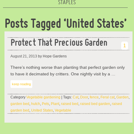
STAPLES
Posts Tagged ‘United States’
Protect That Precious Garden
1
August 21, 2013
by Hope Gardens
There’s nothing worse than planting that perfect garden only
to have it decimated by critters. One nightly visit by a …
keep reading
Category
Vegetable gardening
| Tags:
Cat
,
Door
,
fence
,
Feral cat
,
Garden
,
garden bed
,
hutch
,
Pets
,
Plant
,
raised bed
,
raised bed garden
,
raised
garden bed
,
United States
,
Vegetable