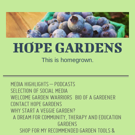
HOPE GARDENS
This is homegrown.
MEDIA HIGHLIGHTS – PODCASTS
SELECTION OF SOCIAL MEDIA
WELCOME GARDEN WARRIORS
BIO OF A GARDENER
CONTACT HOPE GARDENS
WHY START A VEGGIE GARDEN?
A DREAM FOR COMMUNITY, THERAPY AND EDUCATION
GARDENS
SHOP FOR MY RECOMMENDED GARDEN TOOLS &