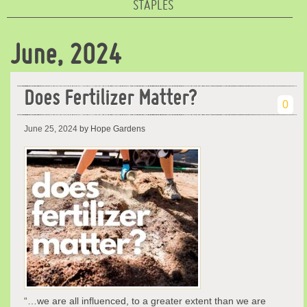
STAPLES
June, 2024
Does Fertilizer Matter?
0
June 25, 2024
by Hope Gardens
“…we are all influenced, to a greater extent than we are