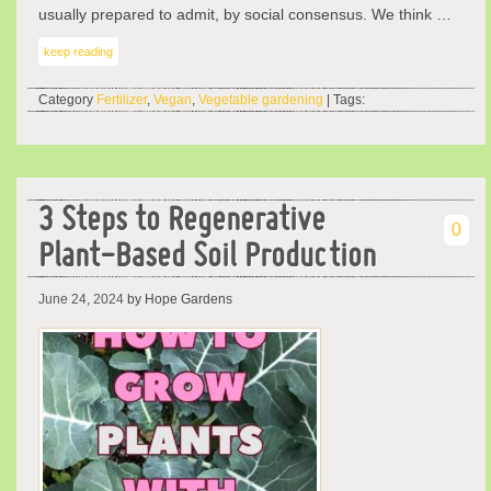
usually prepared to admit, by social consensus. We think …
keep reading
Category
Fertilizer
,
Vegan
,
Vegetable gardening
| Tags:
3 Steps to Regenerative
0
Plant-Based Soil Production
June 24, 2024
by Hope Gardens