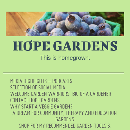
HOPE GARDENS
This is homegrown.
MEDIA HIGHLIGHTS – PODCASTS
SELECTION OF SOCIAL MEDIA
WELCOME GARDEN WARRIORS
BIO OF A GARDENER
CONTACT HOPE GARDENS
WHY START A VEGGIE GARDEN?
A DREAM FOR COMMUNITY, THERAPY AND EDUCATION
GARDENS
SHOP FOR MY RECOMMENDED GARDEN TOOLS &