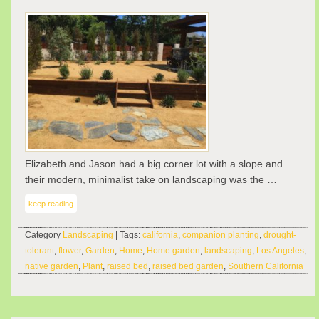
Elizabeth and Jason had a big corner lot with a slope and
their modern, minimalist take on landscaping was the …
keep reading
Category
Landscaping
| Tags:
california
,
companion planting
,
drought-
tolerant
,
flower
,
Garden
,
Home
,
Home garden
,
landscaping
,
Los Angeles
,
native garden
,
Plant
,
raised bed
,
raised bed garden
,
Southern California