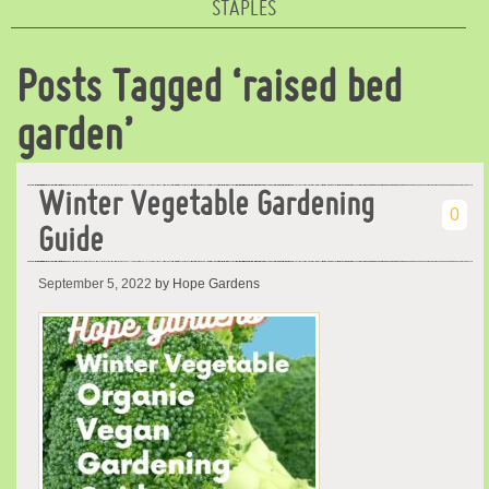
STAPLES
Posts Tagged ‘raised bed
garden’
Winter Vegetable Gardening
0
Guide
September 5, 2022
by Hope Gardens