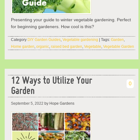
Presenting your guide to winter vegetable gardening. Perfect
for beginning gardeners. How cool is this?
Category
DIY Garden Guides
,
Vegetable gardening
| Tags:
Garden
,
Home garden
,
organic
,
raised bed garden
,
Vegetable
,
Vegetable Garden
12 Ways to Utilize Your
0
Garden
September 5, 2022
by Hope Gardens