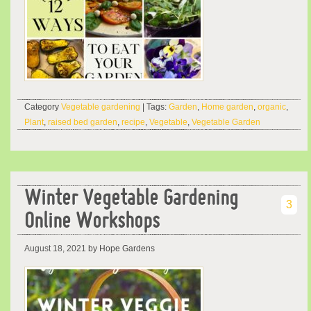
Category
Vegetable gardening
| Tags:
Garden
,
Home garden
,
organic
,
Plant
,
raised bed garden
,
recipe
,
Vegetable
,
Vegetable Garden
Winter Vegetable Gardening
3
Online Workshops
August 18, 2021
by Hope Gardens