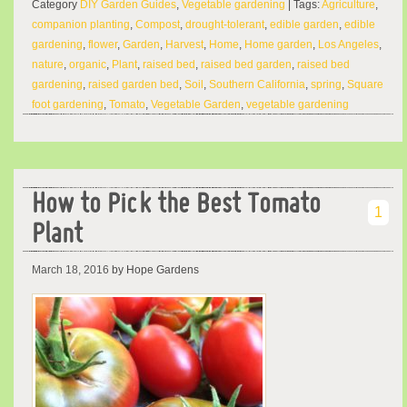
Category
DIY Garden Guides
,
Vegetable gardening
| Tags:
Agriculture
,
companion planting
,
Compost
,
drought-tolerant
,
edible garden
,
edible
gardening
,
flower
,
Garden
,
Harvest
,
Home
,
Home garden
,
Los Angeles
,
nature
,
organic
,
Plant
,
raised bed
,
raised bed garden
,
raised bed
gardening
,
raised garden bed
,
Soil
,
Southern California
,
spring
,
Square
foot gardening
,
Tomato
,
Vegetable Garden
,
vegetable gardening
How to Pick the Best Tomato
1
Plant
March 18, 2016
by Hope Gardens