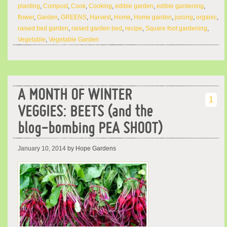
planting
,
Compost
,
Cook
,
Cooking
,
edible garden
,
edible gardening
,
flower
,
Garden
,
GREENS
,
Harvest
,
Home
,
Home garden
,
juicing
,
organic
,
raised bed garden
,
raised garden bed
,
recipe
,
Square foot gardening
,
Vegetable
,
Vegetable Garden
A MONTH OF WINTER
1
VEGGIES: BEETS (and the
blog-bombing PEA SHOOT)
January 10, 2014
by Hope Gardens