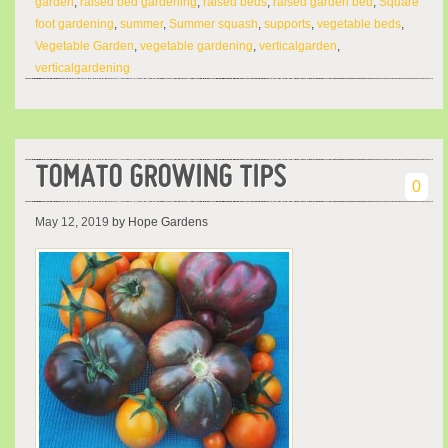
garden
,
raised bed gardening
,
raised beds
,
raised garden bed
,
Square
foot gardening
,
summer
,
Summer squash
,
supports
,
vegetable beds
,
Vegetable Garden
,
vegetable gardening
,
verticalgarden
,
verticalgardening
TOMATO GROWING TIPS
0
May 12, 2019
by Hope Gardens