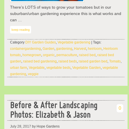
There’s LOTS of ways to grow your tomatoes but in our
suburban/urban gardening experience this is what works and
can …
keep reading
Category
DIY Garden Guides
,
Vegetable gardening
| Tags:
containergardening
,
Garden
,
gardening
,
Harvest
,
heirloom
,
Heirloom
tomato
,
homegrown
,
organic
,
permaculture
,
raised bed
,
raised bed
garden
,
raised bed gardening
,
raised beds
,
raised garden bed
,
Tomato
,
urban farm
,
Vegetable
,
vegetable beds
,
Vegetable Garden
,
vegetable
gardening
,
veggie
Before & After Landscaping
0
Photos: Elizabeth & Jason
July 28, 2017
by Hope Gardens