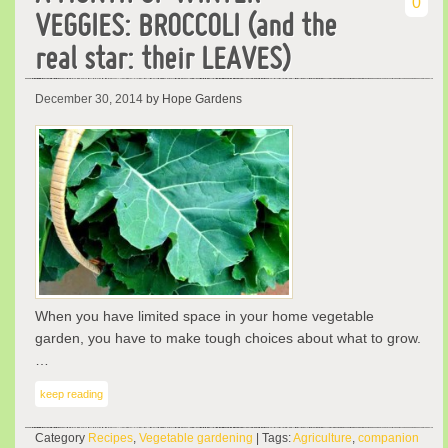
0
VEGGIES: BROCCOLI (and the
real star: their LEAVES)
December 30, 2014
by Hope Gardens
When you have limited space in your home vegetable
garden, you have to make tough choices about what to grow.
…
keep reading
Category
Recipes
,
Vegetable gardening
| Tags:
Agriculture
,
companion