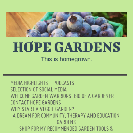
HOPE GARDENS
This is homegrown.
MEDIA HIGHLIGHTS – PODCASTS
SELECTION OF SOCIAL MEDIA
WELCOME GARDEN WARRIORS
BIO OF A GARDENER
CONTACT HOPE GARDENS
WHY START A VEGGIE GARDEN?
A DREAM FOR COMMUNITY, THERAPY AND EDUCATION
GARDENS
SHOP FOR MY RECOMMENDED GARDEN TOOLS &