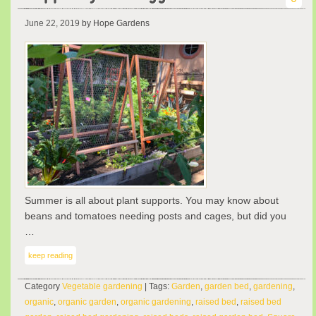
June 22, 2019
by Hope Gardens
Summer is all about plant supports. You may know about
beans and tomatoes needing posts and cages, but did you
…
keep reading
Category
Vegetable gardening
| Tags:
Garden
,
garden bed
,
gardening
,
organic
,
organic garden
,
organic gardening
,
raised bed
,
raised bed