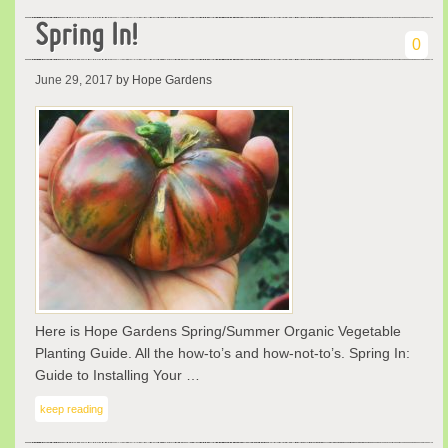
Spring In!
0
June 29, 2017
by Hope Gardens
Here is Hope Gardens Spring/Summer Organic Vegetable
Planting Guide. All the how-to’s and how-not-to’s. Spring In:
Guide to Installing Your …
keep reading