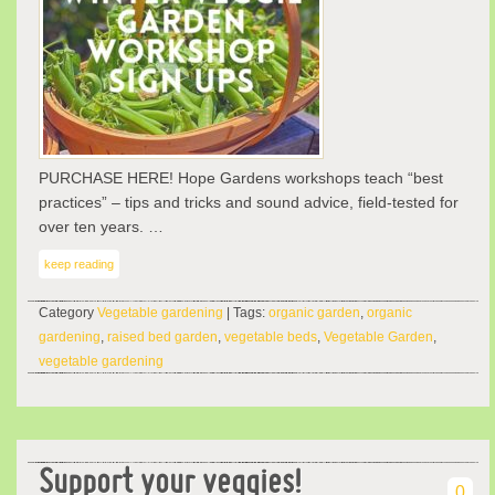
PURCHASE HERE! Hope Gardens workshops teach “best
practices” – tips and tricks and sound advice, field-tested for
over ten years. …
keep reading
Category
Vegetable gardening
| Tags:
organic garden
,
organic
gardening
,
raised bed garden
,
vegetable beds
,
Vegetable Garden
,
vegetable gardening
Support your veggies!
0