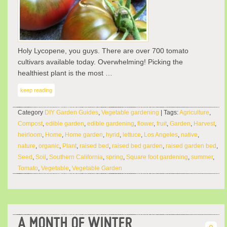
Holy Lycopene, you guys. There are over 700 tomato
cultivars available today. Overwhelming! Picking the
healthiest plant is the most …
keep reading
Category
DIY Garden Guides
,
Vegetable gardening
| Tags:
Agriculture
,
Compost
,
edible garden
,
edible gardening
,
flower
,
fruit
,
Garden
,
Harvest
,
heirloom
,
Home
,
Home garden
,
hyrid
,
lettuce
,
Los Angeles
,
native
,
nature
,
organic
,
Plant
,
raised bed
,
raised bed garden
,
raised garden bed
,
Seed
,
Soil
,
Southern California
,
spring
,
Square foot gardening
,
summer
,
Tomato
,
Vegetable
,
Vegetable Garden
A MONTH OF WINTER