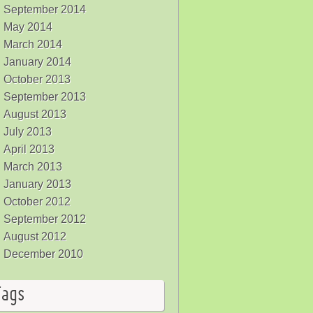
September 2014
May 2014
March 2014
January 2014
October 2013
September 2013
August 2013
July 2013
April 2013
March 2013
January 2013
October 2012
September 2012
August 2012
December 2010
Tags