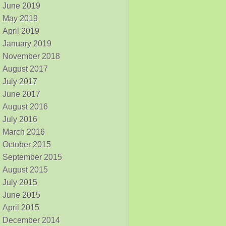
June 2019
May 2019
April 2019
January 2019
November 2018
August 2017
July 2017
June 2017
August 2016
July 2016
March 2016
October 2015
September 2015
August 2015
July 2015
June 2015
April 2015
December 2014