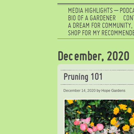
MEDIA HIGHLIGHTS – PODC
BIO OF A GARDENER
CON
A DREAM FOR COMMUNITY,
SHOP FOR MY RECOMMENDE
December, 2020
Pruning 101
December 14, 2020
by Hope Gardens