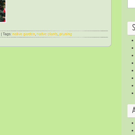
| Tags:
native garden
,
native plants
,
pruning