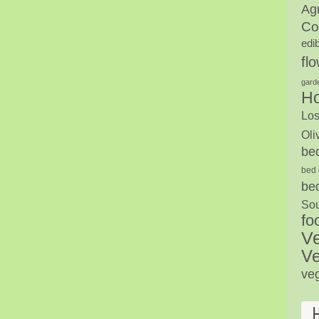
Agr
Co
edi
fl
gard
H
Los
Oli
be
bed 
be
Sou
fo
V
Ve
ve