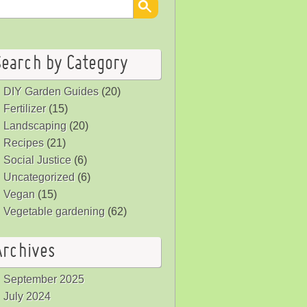
Search by Category
DIY Garden Guides
(20)
Fertilizer
(15)
Landscaping
(20)
Recipes
(21)
Social Justice
(6)
Uncategorized
(6)
Vegan
(15)
Vegetable gardening
(62)
Archives
September 2025
July 2024