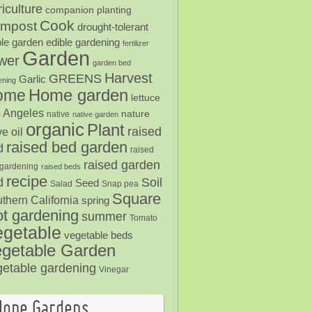
iculture
companion planting
Cook
mpost
drought-tolerant
ble garden
edible gardening
fertilizer
Garden
ower
garden bed
Harvest
GREENS
Garlic
ening
Home garden
ome
lettuce
 Angeles
nature
native
native garden
organic
Plant
raised
ve oil
raised bed garden
d
raised
raised garden
gardening
raised beds
recipe
Soil
d
Seed
Salad
Snap pea
Square
thern California
spring
ot gardening
summer
Tomato
egetable
vegetable beds
getable Garden
getable gardening
Vinegar
Hope Gardens