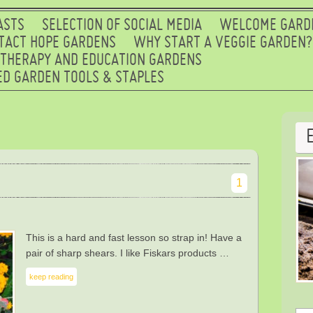
ASTS
SELECTION OF SOCIAL MEDIA
WELCOME GARD
TACT HOPE GARDENS
WHY START A VEGGIE GARDEN?
 THERAPY AND EDUCATION GARDENS
D GARDEN TOOLS & STAPLES
1
This is a hard and fast lesson so strap in! Have a
pair of sharp shears. I like Fiskars products …
keep reading