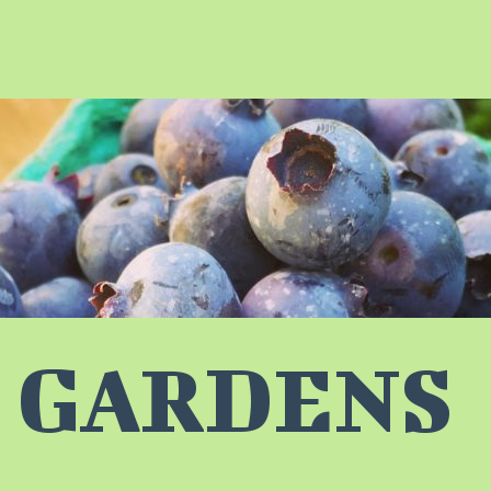
 GARDENS