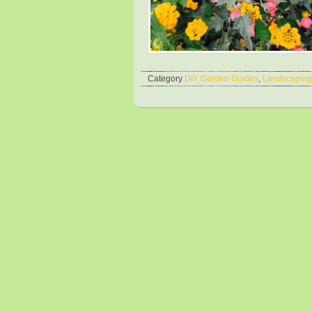
Category
DIY Garden Guides
,
Landscaping