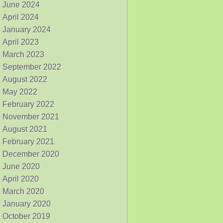
June 2024
April 2024
January 2024
April 2023
March 2023
September 2022
August 2022
May 2022
February 2022
November 2021
August 2021
February 2021
December 2020
June 2020
April 2020
March 2020
January 2020
October 2019