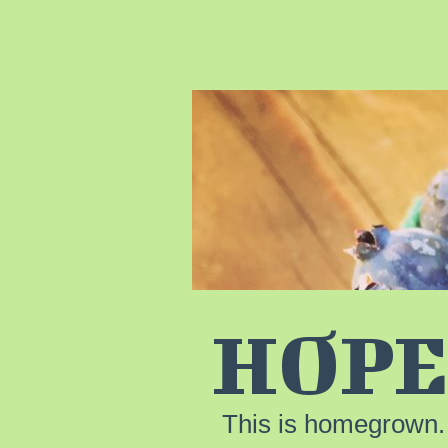
HOPE
This is homegrown.