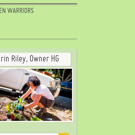
EN WARRIORS
Erin Riley, Owner HG