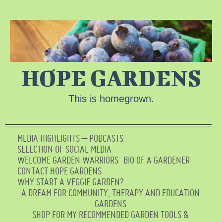
HOPE GARDENS
This is homegrown.
MEDIA HIGHLIGHTS – PODCASTS
SELECTION OF SOCIAL MEDIA
WELCOME GARDEN WARRIORS
BIO OF A GARDENER
CONTACT HOPE GARDENS
WHY START A VEGGIE GARDEN?
A DREAM FOR COMMUNITY, THERAPY AND EDUCATION
GARDENS
SHOP FOR MY RECOMMENDED GARDEN TOOLS &