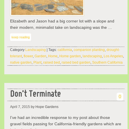
Elizabeth and Jason had a big corner lot with a slope and
their modern, minimalist take on landscaping was the …
keep reading
Category
Landscaping
| Tags:
california
,
companion planting
,
drought-
tolerant
,
flower
,
Garden
,
Home
,
Home garden
,
landscaping
,
Los Angeles
,
native garden
,
Plant
,
raised bed
,
raised bed garden
,
Southern California
Don’t Terminate
0
April 7, 2015
by Hope Gardens
I’ve had an incredible response to my post about those
gravel fields passing for California-friendly gardens which are