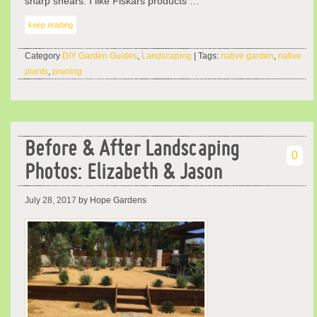
sharp shears. I like Fiskars products …
keep reading
Category
DIY Garden Guides
,
Landscaping
| Tags:
native garden
,
native
plants
,
pruning
Before & After Landscaping
0
Photos: Elizabeth & Jason
July 28, 2017
by Hope Gardens