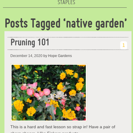
STAPLES
Posts Tagged ‘native garden’
Pruning 101
1
December 14, 2020
by Hope Gardens
This is a hard and fast lesson so strap in! Have a pair of