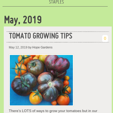
STAPLES
May, 2019
TOMATO GROWING TIPS
0
May 12, 2019
by Hope Gardens
There’s LOTS of ways to grow your tomatoes but in our