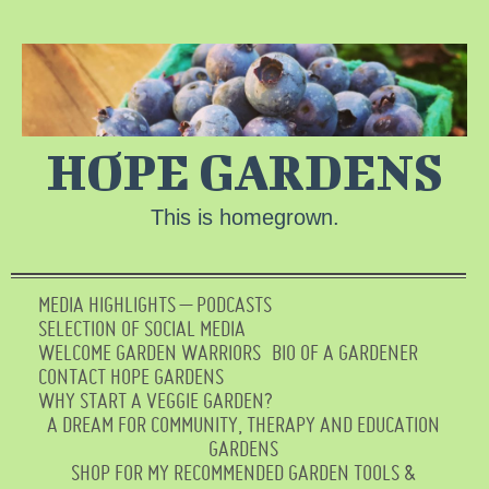
HOPE GARDENS
This is homegrown.
MEDIA HIGHLIGHTS – PODCASTS
SELECTION OF SOCIAL MEDIA
WELCOME GARDEN WARRIORS
BIO OF A GARDENER
CONTACT HOPE GARDENS
WHY START A VEGGIE GARDEN?
A DREAM FOR COMMUNITY, THERAPY AND EDUCATION
GARDENS
SHOP FOR MY RECOMMENDED GARDEN TOOLS &