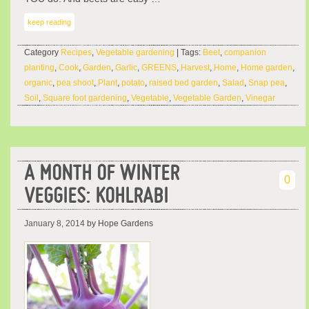
keep reading
Category
Recipes
,
Vegetable gardening
| Tags:
Beet
,
companion
planting
,
Cook
,
Garden
,
Garlic
,
GREENS
,
Harvest
,
Home
,
Home garden
,
organic
,
pea shoot
,
Plant
,
potato
,
raised bed garden
,
Salad
,
Snap pea
,
Soil
,
Square foot gardening
,
Vegetable
,
Vegetable Garden
,
Vinegar
A MONTH OF WINTER
0
VEGGIES: KOHLRABI
January 8, 2014
by Hope Gardens