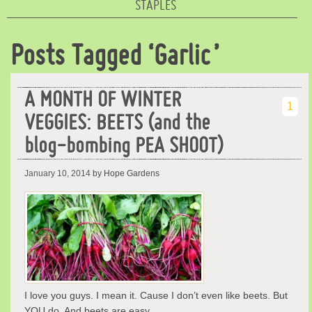
STAPLES
Posts Tagged ‘Garlic’
A MONTH OF WINTER
1
VEGGIES: BEETS (and the
blog-bombing PEA SHOOT)
January 10, 2014
by Hope Gardens
I love you guys. I mean it. Cause I don’t even like beets. But
YOU do. And beets are easy …