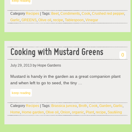
keep reading
Category
Recipes
| Tags:
Beet
,
Condiments
,
Cook
,
Crushed red pepper
,
Garlic
,
GREENS
,
Olive oil
,
recipe
,
Tablespoon
,
Vinegar
Cooking with Mustard Greens
0
July 29, 2013
by Hope Gardens
Mustard is handy in the garden as a great companion plant
and when left to go to seed, the tiny …
keep reading
Category
Recipes
| Tags:
Brassica juncea
,
Broth
,
Cook
,
Garden
,
Garlic
,
Home
,
Home garden
,
Olive oil
,
Onion
,
organic
,
Plant
,
recipe
,
Sautéing