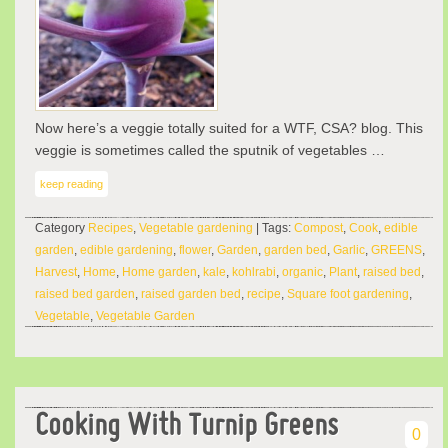
Now here’s a veggie totally suited for a WTF, CSA? blog. This
veggie is sometimes called the sputnik of vegetables …
keep reading
Category
Recipes
,
Vegetable gardening
| Tags:
Compost
,
Cook
,
edible
garden
,
edible gardening
,
flower
,
Garden
,
garden bed
,
Garlic
,
GREENS
,
Harvest
,
Home
,
Home garden
,
kale
,
kohlrabi
,
organic
,
Plant
,
raised bed
,
raised bed garden
,
raised garden bed
,
recipe
,
Square foot gardening
,
Vegetable
,
Vegetable Garden
Cooking With Turnip Greens
0