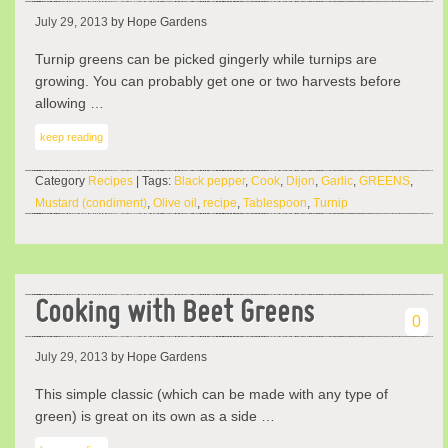
July 29, 2013
by Hope Gardens
Turnip greens can be picked gingerly while turnips are
growing. You can probably get one or two harvests before
allowing …
keep reading
Category
Recipes
| Tags:
Black pepper
,
Cook
,
Dijon
,
Garlic
,
GREENS
,
Mustard (condiment)
,
Olive oil
,
recipe
,
Tablespoon
,
Turnip
Cooking with Beet Greens
0
July 29, 2013
by Hope Gardens
This simple classic (which can be made with any type of
green) is great on its own as a side …