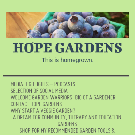
HOPE GARDENS
This is homegrown.
MEDIA HIGHLIGHTS – PODCASTS
SELECTION OF SOCIAL MEDIA
WELCOME GARDEN WARRIORS
BIO OF A GARDENER
CONTACT HOPE GARDENS
WHY START A VEGGIE GARDEN?
A DREAM FOR COMMUNITY, THERAPY AND EDUCATION
GARDENS
SHOP FOR MY RECOMMENDED GARDEN TOOLS &