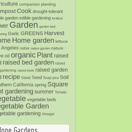
iculture
companion planting
Cook
mpost
drought-tolerant
ble garden
edible gardening
fertilizer
Garden
ower
garden bed
Harvest
GREENS
Garlic
ening
Home garden
ome
lettuce
 Angeles
nature
native
native garden
organic
Plant
raised
ve oil
raised bed garden
d
raised
raised garden
gardening
raised beds
recipe
Soil
d
Seed
Salad
Snap pea
Square
thern California
spring
ot gardening
summer
Tomato
egetable
vegetable beds
getable Garden
getable gardening
Vinegar
Hope Gardens