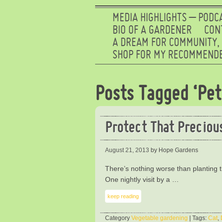
MEDIA HIGHLIGHTS – PODC
BIO OF A GARDENER
CON
A DREAM FOR COMMUNITY,
SHOP FOR MY RECOMMENDE
Posts Tagged ‘Pet
Protect That Preciou
August 21, 2013
by Hope Gardens
There’s nothing worse than planting t
One nightly visit by a …
keep reading
Category
Vegetable gardening
| Tags:
Cat
,