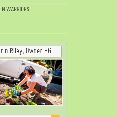
EN WARRIORS
Erin Riley, Owner HG