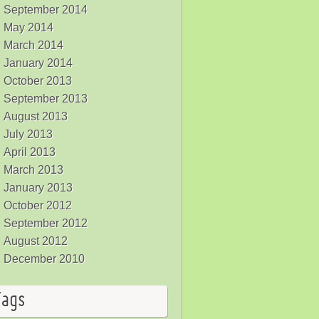
September 2014
May 2014
March 2014
January 2014
October 2013
September 2013
August 2013
July 2013
April 2013
March 2013
January 2013
October 2012
September 2012
August 2012
December 2010
Tags