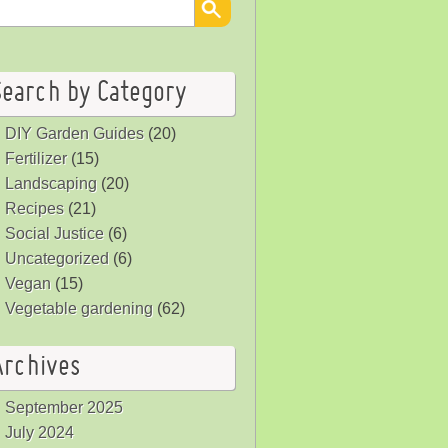
Search by Category
DIY Garden Guides
(20)
Fertilizer
(15)
Landscaping
(20)
Recipes
(21)
Social Justice
(6)
Uncategorized
(6)
Vegan
(15)
Vegetable gardening
(62)
Archives
September 2025
July 2024