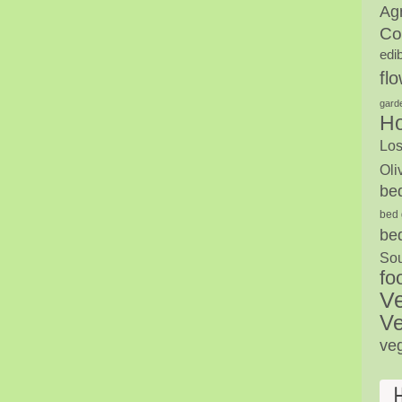
Agr
Co
edi
fl
gard
H
Los
Oli
be
bed 
be
Sou
fo
V
Ve
ve