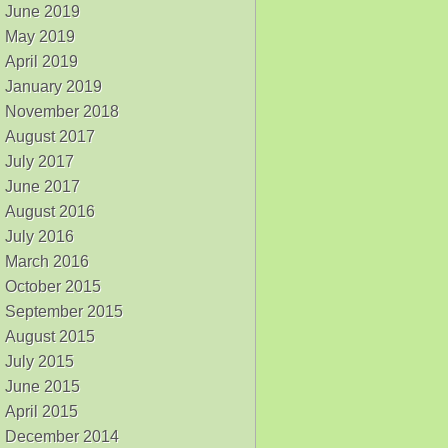
June 2019
May 2019
April 2019
January 2019
November 2018
August 2017
July 2017
June 2017
August 2016
July 2016
March 2016
October 2015
September 2015
August 2015
July 2015
June 2015
April 2015
December 2014