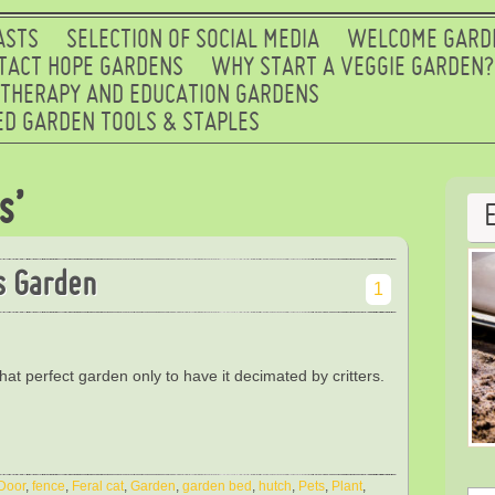
ASTS
SELECTION OF SOCIAL MEDIA
WELCOME GARD
TACT HOPE GARDENS
WHY START A VEGGIE GARDEN?
 THERAPY AND EDUCATION GARDENS
D GARDEN TOOLS & STAPLES
s’
s Garden
1
hat perfect garden only to have it decimated by critters.
Door
,
fence
,
Feral cat
,
Garden
,
garden bed
,
hutch
,
Pets
,
Plant
,