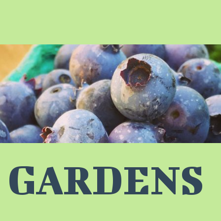
 GARDENS