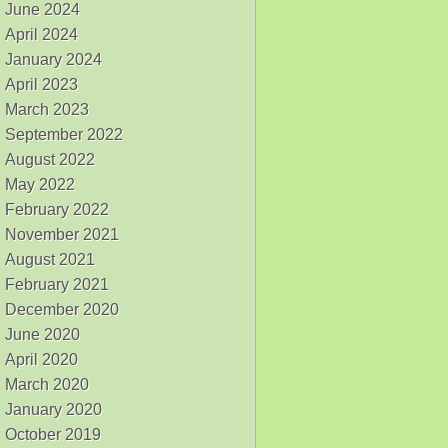
June 2024
April 2024
January 2024
April 2023
March 2023
September 2022
August 2022
May 2022
February 2022
November 2021
August 2021
February 2021
December 2020
June 2020
April 2020
March 2020
January 2020
October 2019