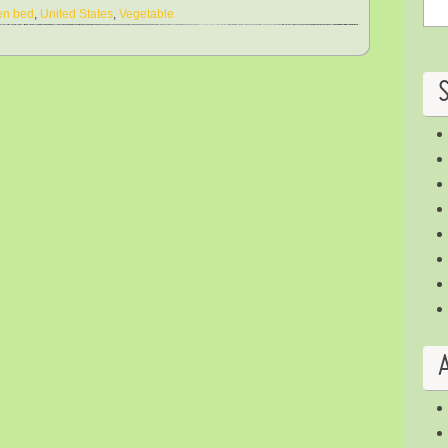
en bed
,
United States
,
Vegetable