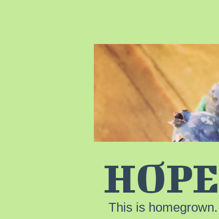
HOPE
This is homegrown.