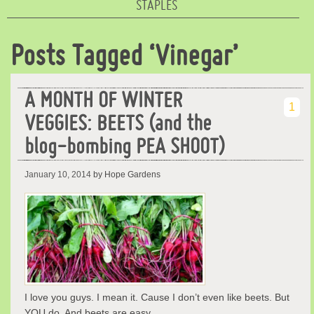
STAPLES
Posts Tagged ‘Vinegar’
A MONTH OF WINTER
1
VEGGIES: BEETS (and the
blog-bombing PEA SHOOT)
January 10, 2014
by Hope Gardens
I love you guys. I mean it. Cause I don’t even like beets. But
YOU do. And beets are easy …