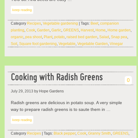
keep reading
Category
Recipes
,
Vegetable gardening
| Tags:
Beet
,
companion
planting
,
Cook
,
Garden
,
Garlic
,
GREENS
,
Harvest
,
Home
,
Home garden
,
organic
,
pea shoot
,
Plant
,
potato
,
raised bed garden
,
Salad
,
Snap pea
,
Soil
,
Square foot gardening
,
Vegetable
,
Vegetable Garden
,
Vinegar
Cooking with Radish Greens
0
July 29, 2013
by Hope Gardens
Radish greens are delicious in potato soup. A very simple
way to prepare radish greens is to saute them in …
keep reading
Category
Recipes
| Tags:
Black pepper
,
Cook
,
Granny Smith
,
GREENS
,