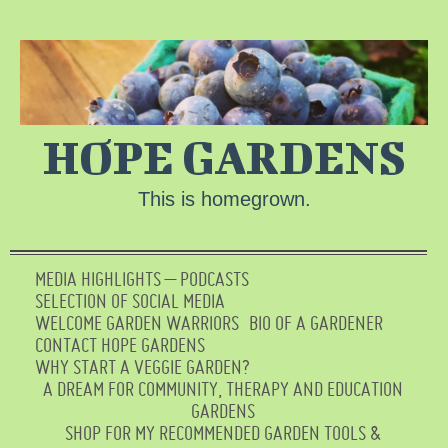
HOPE GARDENS
This is homegrown.
MEDIA HIGHLIGHTS – PODCASTS
SELECTION OF SOCIAL MEDIA
WELCOME GARDEN WARRIORS
BIO OF A GARDENER
CONTACT HOPE GARDENS
WHY START A VEGGIE GARDEN?
A DREAM FOR COMMUNITY, THERAPY AND EDUCATION
GARDENS
SHOP FOR MY RECOMMENDED GARDEN TOOLS &