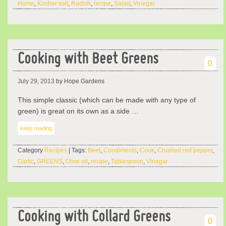
Home
,
Kosher salt
,
Radish
,
recipe
,
Salad
,
Vinegar
Cooking with Beet Greens
0
July 29, 2013
by Hope Gardens
This simple classic (which can be made with any type of
green) is great on its own as a side …
keep reading
Category
Recipes
| Tags:
Beet
,
Condiments
,
Cook
,
Crushed red pepper
,
Garlic
,
GREENS
,
Olive oil
,
recipe
,
Tablespoon
,
Vinegar
Cooking with Collard Greens
0