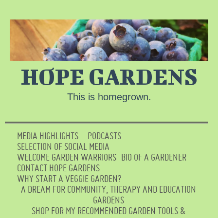
HOPE GARDENS
This is homegrown.
MEDIA HIGHLIGHTS – PODCASTS
SELECTION OF SOCIAL MEDIA
WELCOME GARDEN WARRIORS
BIO OF A GARDENER
CONTACT HOPE GARDENS
WHY START A VEGGIE GARDEN?
A DREAM FOR COMMUNITY, THERAPY AND EDUCATION
GARDENS
SHOP FOR MY RECOMMENDED GARDEN TOOLS &