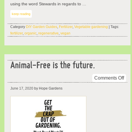
using the word Stewards in regards to …
keep reading
Category
DIY Garden Guides
,
Fertilizer
,
Vegetable gardening
| Tags:
fertilizer
,
organic
,
regenerative
,
vegan
Animal-Free is the future.
on
Comments Off
Ani
June 17, 2020
by Hope Gardens
Fre
is
the
futu