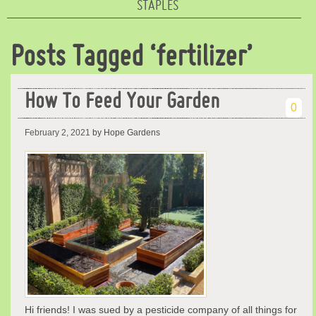
STAPLES
Posts Tagged ‘fertilizer’
How To Feed Your Garden
0
February 2, 2021
by Hope Gardens
Hi friends! I was sued by a pesticide company of all things for