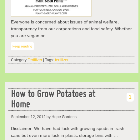
Everyone is concerned about issues of animal welfare,
transparency from our corporations and food safety. Whether
you are vegan or …
keep reading
Category
Fertilizer
| Tags:
fertilizer
How to Grow Potatoes at
1
Home
September 12, 2012
by Hope Gardens
Disclaimer: We have had luck with growing spuds in trash
cans but even more luck in plastic storage bins with …