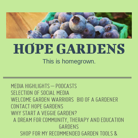
HOPE GARDENS
This is homegrown.
MEDIA HIGHLIGHTS – PODCASTS
SELECTION OF SOCIAL MEDIA
WELCOME GARDEN WARRIORS
BIO OF A GARDENER
CONTACT HOPE GARDENS
WHY START A VEGGIE GARDEN?
A DREAM FOR COMMUNITY, THERAPY AND EDUCATION
GARDENS
SHOP FOR MY RECOMMENDED GARDEN TOOLS &