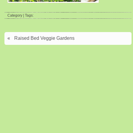
Category | Tags:
«
Raised Bed Veggie Gardens