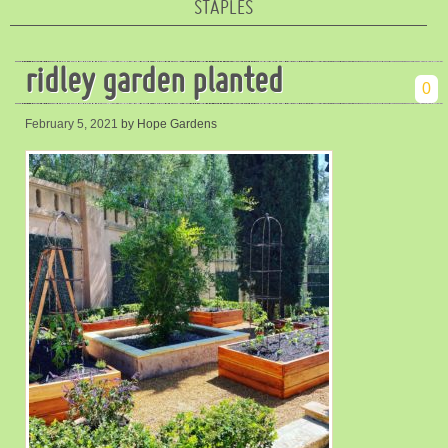
STAPLES
ridley garden planted
0
February 5, 2021
by Hope Gardens