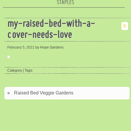
STAPLES
my-raised-bed-with-a-
0
cover-needs-love
February 5, 2021
by Hope Gardens
Category | Tags:
«
Raised Bed Veggie Gardens