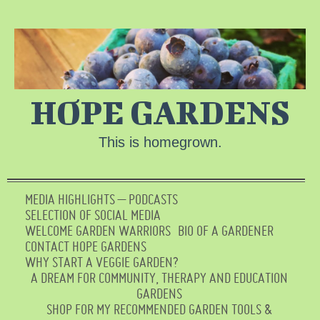
HOPE GARDENS
This is homegrown.
MEDIA HIGHLIGHTS – PODCASTS
SELECTION OF SOCIAL MEDIA
WELCOME GARDEN WARRIORS
BIO OF A GARDENER
CONTACT HOPE GARDENS
WHY START A VEGGIE GARDEN?
A DREAM FOR COMMUNITY, THERAPY AND EDUCATION
GARDENS
SHOP FOR MY RECOMMENDED GARDEN TOOLS &