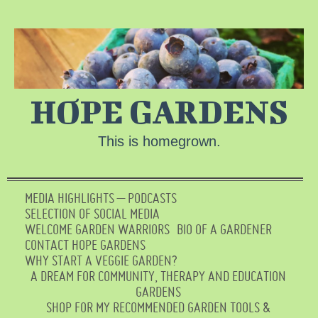
HOPE GARDENS
This is homegrown.
MEDIA HIGHLIGHTS – PODCASTS
SELECTION OF SOCIAL MEDIA
WELCOME GARDEN WARRIORS
BIO OF A GARDENER
CONTACT HOPE GARDENS
WHY START A VEGGIE GARDEN?
A DREAM FOR COMMUNITY, THERAPY AND EDUCATION
GARDENS
SHOP FOR MY RECOMMENDED GARDEN TOOLS &