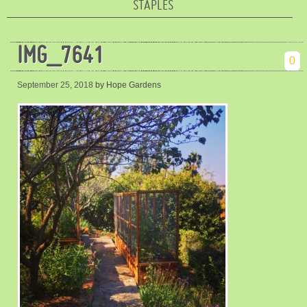
STAPLES
IMG_7641
0
September 25, 2018
by Hope Gardens