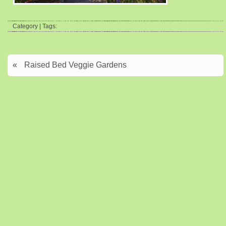
Category | Tags:
«
Raised Bed Veggie Gardens