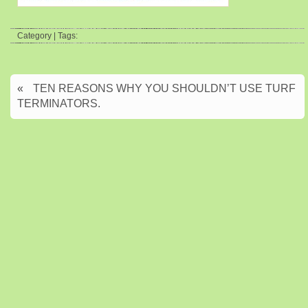
Category | Tags:
«
TEN REASONS WHY YOU SHOULDN’T USE TURF
TERMINATORS.