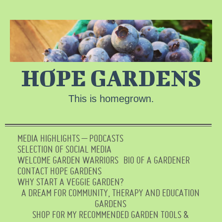
HOPE GARDENS
This is homegrown.
MEDIA HIGHLIGHTS – PODCASTS
SELECTION OF SOCIAL MEDIA
WELCOME GARDEN WARRIORS
BIO OF A GARDENER
CONTACT HOPE GARDENS
WHY START A VEGGIE GARDEN?
A DREAM FOR COMMUNITY, THERAPY AND EDUCATION
GARDENS
SHOP FOR MY RECOMMENDED GARDEN TOOLS &