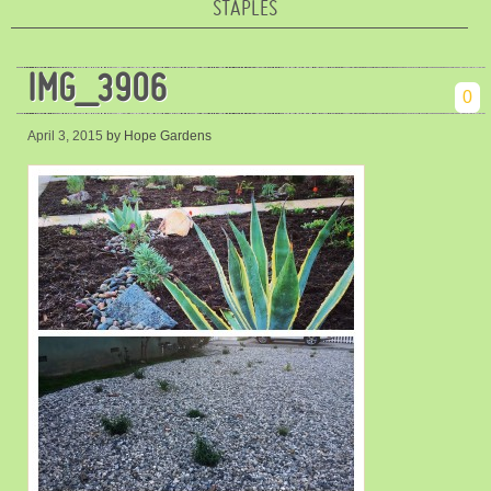
STAPLES
IMG_3906
0
April 3, 2015
by Hope Gardens