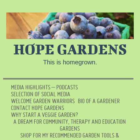
HOPE GARDENS
This is homegrown.
MEDIA HIGHLIGHTS – PODCASTS
SELECTION OF SOCIAL MEDIA
WELCOME GARDEN WARRIORS
BIO OF A GARDENER
CONTACT HOPE GARDENS
WHY START A VEGGIE GARDEN?
A DREAM FOR COMMUNITY, THERAPY AND EDUCATION
GARDENS
SHOP FOR MY RECOMMENDED GARDEN TOOLS &