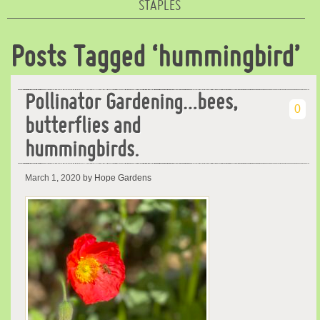
STAPLES
Posts Tagged ‘hummingbird’
Pollinator Gardening…bees,
0
butterflies and
hummingbirds.
March 1, 2020
by Hope Gardens