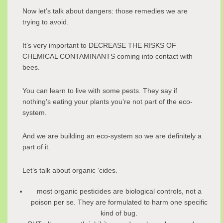
Now let’s talk about dangers: those remedies we are
trying to avoid.
It’s very important to DECREASE THE RISKS OF
CHEMICAL CONTAMINANTS coming into contact with
bees.
You can learn to live with some pests. They say if
nothing’s eating your plants you’re not part of the eco-
system.
And we are building an eco-system so we are definitely a
part of it.
Let’s talk about organic ‘cides.
most organic pesticides are biological controls, not a
poison per se. They are formulated to harm one specific
kind of bug.