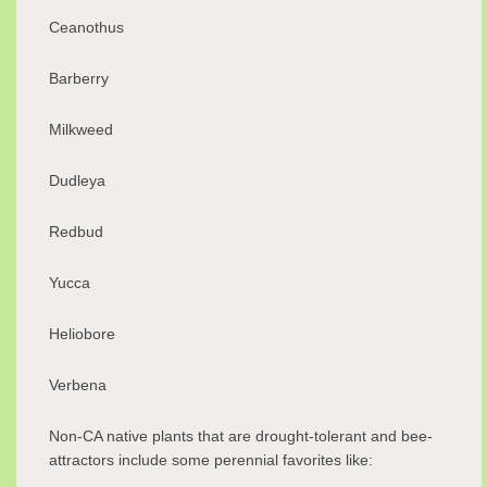
Ceanothus
Barberry
Milkweed
Dudleya
Redbud
Yucca
Heliobore
Verbena
Non-CA native plants that are drought-tolerant and bee-
attractors include some perennial favorites like: