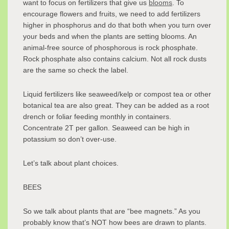
want to focus on fertilizers that give us
blooms
. To
encourage flowers and fruits, we need to add fertilizers
higher in phosphorus and do that both when you turn over
your beds and when the plants are setting blooms. An
animal-free source of phosphorous is rock phosphate.
Rock phosphate also contains calcium. Not all rock dusts
are the same so check the label.
Liquid fertilizers like seaweed/kelp or compost tea or other
botanical tea are also great. They can be added as a root
drench or foliar feeding monthly in containers.
Concentrate 2T per gallon. Seaweed can be high in
potassium so don’t over-use.
Let’s talk about plant choices.
BEES
So we talk about plants that are “bee magnets.” As you
probably know that’s NOT how bees are drawn to plants.