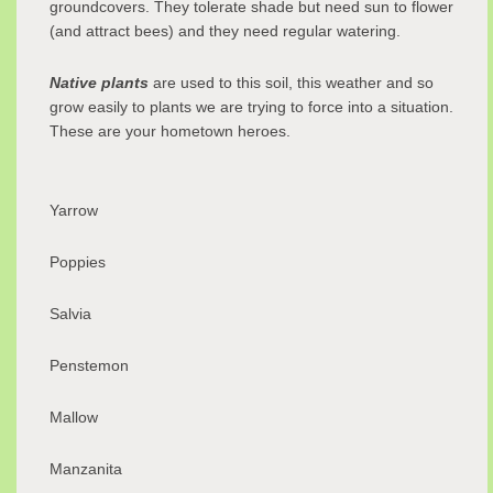
groundcovers. They tolerate shade but need sun to flower
(and attract bees) and they need regular watering.
Native plants
are used to this soil, this weather and so
grow easily to plants we are trying to force into a situation.
These are your hometown heroes.
Yarrow
Poppies
Salvia
Penstemon
Mallow
Manzanita