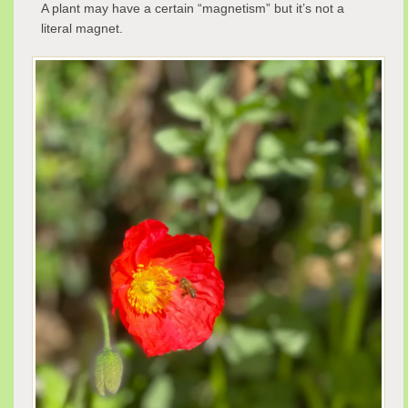
A plant may have a certain “magnetism” but it’s not a
literal magnet.