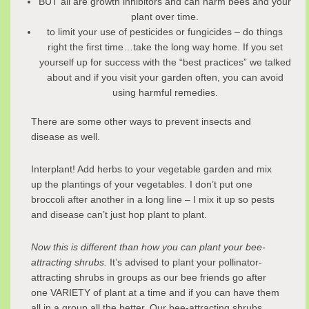
BUT all are growth inhibitors and can harm bees and your
plant over time.
to limit your use of pesticides or fungicides – do things
right the first time…take the long way home. If you set
yourself up for success with the “best practices” we talked
about and if you visit your garden often, you can avoid
using harmful remedies.
There are some other ways to prevent insects and
disease as well.
Interplant! Add herbs to your vegetable garden and mix
up the plantings of your vegetables. I don’t put one
broccoli after another in a long line – I mix it up so pests
and disease can’t just hop plant to plant.
Now this is different than how you can plant your bee-
attracting shrubs.
It’s advised to plant your pollinator-
attracting shrubs in groups as our bee friends go after
one VARIETY of plant at a time and if you can have them
all in a group all the better. Our bee-attracting shrubs