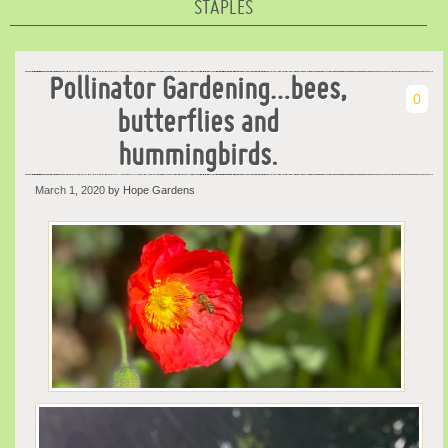
STAPLES
Pollinator Gardening…bees,
0
butterflies and
hummingbirds.
March 1, 2020
by Hope Gardens