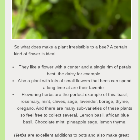
So what does make a plant irresistible to a bee? A certain
kind of flower is ideal.
They like a flower with a center and a single rim of petals
best: the daisy for example.
Also a plant with lots of small flowers that bees can spend
a long time at are their favorite.
Flowering herbs are the perfect example of this: basil,
rosemary, mint, chives, sage, lavender, borage, thyme,
oregano. And there are many sub-varieties of these plants
so feel free to collect several. Lemon basil, african blue
basil. Chocolate mint, pineapple sage, lemon thyme.
Herbs
are excellent additions to pots and also make great