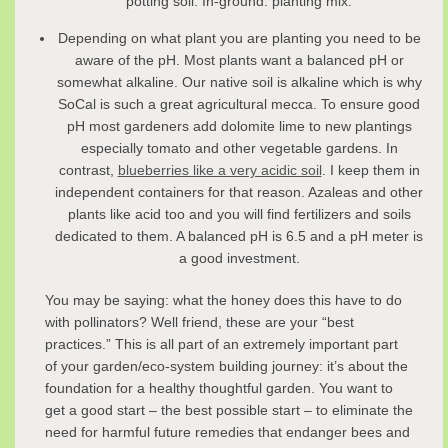
potting soil. In-ground: planting mix.
Depending on what plant you are planting you need to be
aware of the pH. Most plants want a balanced pH or
somewhat alkaline. Our native soil is alkaline which is why
SoCal is such a great agricultural mecca. To ensure good
pH most gardeners add dolomite lime to new plantings
especially tomato and other vegetable gardens. In
contrast,
blueberries like a very acidic soil
. I keep them in
independent containers for that reason. Azaleas and other
plants like acid too and you will find fertilizers and soils
dedicated to them. A balanced pH is 6.5 and a pH meter is
a good investment.
You may be saying: what the honey does this have to do
with pollinators? Well friend, these are your “best
practices.” This is all part of an extremely important part
of your garden/eco-system building journey: it’s about the
foundation for a healthy thoughtful garden. You want to
get a good start – the best possible start – to eliminate the
need for harmful future remedies that endanger bees and