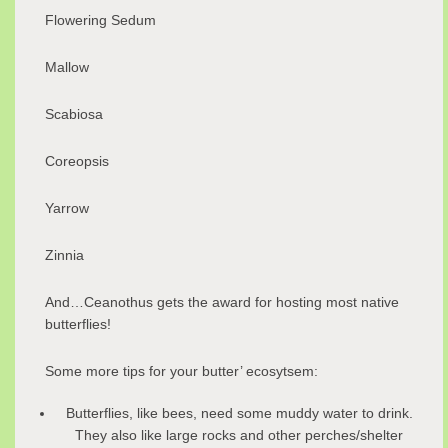
Flowering Sedum
Mallow
Scabiosa
Coreopsis
Yarrow
Zinnia
And…Ceanothus gets the award for hosting most native
butterflies!
Some more tips for your butter’ ecosytsem:
Butterflies, like bees, need some muddy water to drink.
They also like large rocks and other perches/shelter