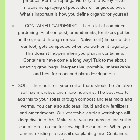
produce. For the Topanga Nursery and Valley Hive it
means no spraying of pesticides or fungicides ever.
What’s important is how you define organic for yourself.
CONTAINER GARDENING – I do a lot of container
gardening. Vital compost, amendments, fertilizers get lost
in the ground through erosion. Native soil (the soil under
our feet) gets compacted when we walk on it regularly.
This doesn’t happen when you plant in containers.
Containers have come a long way! Talk to me about
amazing grow bags. Inexpensive, portable, unbreakable
and best for roots and plant development.
SOIL – there is life in your soil or there should be. An alive
soil has microbes and micro-nutrients. The best way to
add this to your soil is through compost and leaf mold and
worms. You can also add teas, liquid and dry fertilizers
and amendments. Our vegetable garden workshops will
deep dive into this. Make sure you use new potting soil in
containers – no matter how big the container. When you
amend existing native soil use planting mix. Containers: