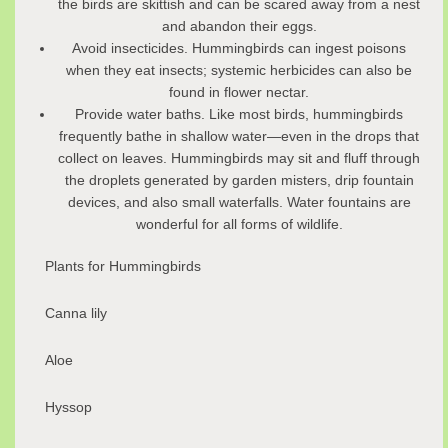
the birds are skittish and can be scared away from a nest
and abandon their eggs.
Avoid insecticides. Hummingbirds can ingest poisons
when they eat insects; systemic herbicides can also be
found in flower nectar.
Provide water baths. Like most birds, hummingbirds
frequently bathe in shallow water—even in the drops that
collect on leaves. Hummingbirds may sit and fluff through
the droplets generated by garden misters, drip fountain
devices, and also small waterfalls. Water fountains are
wonderful for all forms of wildlife.
Plants for Hummingbirds
Canna lily
Aloe
Hyssop