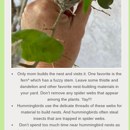
Only mom builds the nest and visits it. One favorite is the
fern* which has a fuzzy stem. Leave some thistle and
dandelion and other favorite nest-building materials in
your yard. Don’t remove any spider webs that appear
among the plants. Yay!!!
Hummingbirds use the delicate threads of these webs for
material to build nests. And hummingbirds often steal
insects that are trapped in spider webs.
Don’t spend too much time near hummingbird nests as