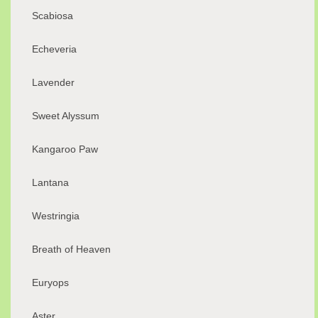
Scabiosa
Echeveria
Lavender
Sweet Alyssum
Kangaroo Paw
Lantana
Westringia
Breath of Heaven
Euryops
Aster