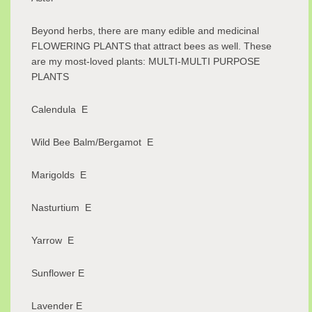
Beyond herbs, there are many edible and medicinal
FLOWERING PLANTS that attract bees as well. These
are my most-loved plants: MULTI-MULTI PURPOSE
PLANTS
Calendula E
Wild Bee Balm/Bergamot E
Marigolds E
Nasturtium E
Yarrow E
Sunflower E
Lavender E