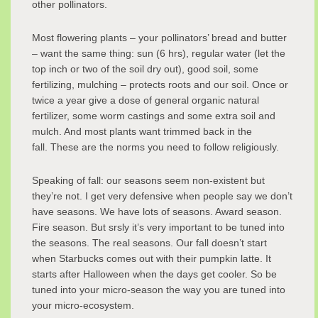
other pollinators.
Most flowering plants – your pollinators’ bread and butter
– want the same thing: sun (6 hrs), regular water (let the
top inch or two of the soil dry out), good soil, some
fertilizing, mulching – protects roots and our soil. Once or
twice a year give a dose of general organic natural
fertilizer, some worm castings and some extra soil and
mulch. And most plants want trimmed back in the
fall. These are the norms you need to follow religiously.
Speaking of fall: our seasons seem non-existent but
they’re not. I get very defensive when people say we don’t
have seasons. We have lots of seasons. Award season.
Fire season. But srsly it’s very important to be tuned into
the seasons. The real seasons. Our fall doesn’t start
when Starbucks comes out with their pumpkin latte. It
starts after Halloween when the days get cooler. So be
tuned into your micro-season the way you are tuned into
your micro-ecosystem.