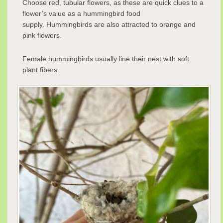
Choose red, tubular flowers, as these are quick clues to a
flower’s value as a hummingbird food
supply. Hummingbirds are also attracted to orange and
pink flowers.
Female hummingbirds usually line their nest with soft
plant fibers.