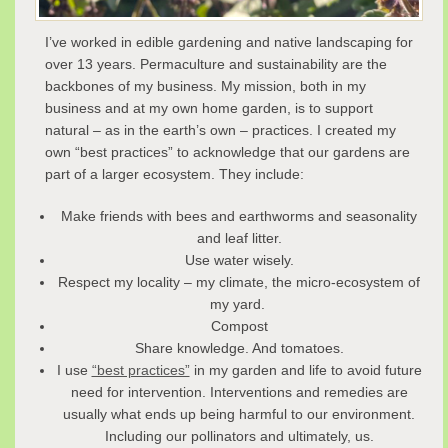
I’ve worked in edible gardening and native landscaping for
over 13 years. Permaculture and sustainability are the
backbones of my business. My mission, both in my
business and at my own home garden, is to support
natural – as in the earth’s own – practices. I created my
own “best practices” to acknowledge that our gardens are
part of a larger ecosystem. They include:
Make friends with bees and earthworms and seasonality
and leaf litter.
Use water wisely.
Respect my locality – my climate, the micro-ecosystem of
my yard.
Compost
Share knowledge. And tomatoes.
I use
“best practices”
in my garden and life to avoid future
need for intervention. Interventions and remedies are
usually what ends up being harmful to our environment.
Including our pollinators and ultimately, us.