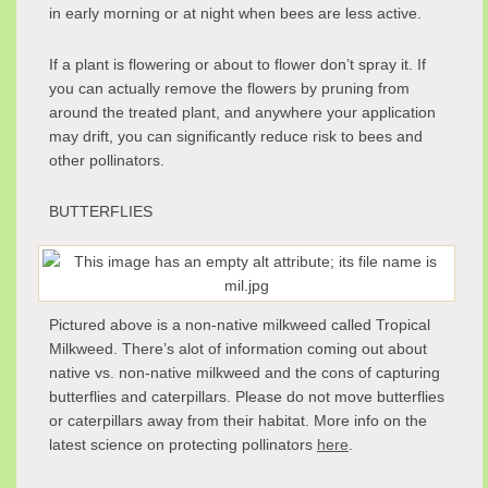
in early morning or at night when bees are less active.
If a plant is flowering or about to flower don’t spray it. If
you can actually remove the flowers by pruning from
around the treated plant, and anywhere your application
may drift, you can significantly reduce risk to bees and
other pollinators.
BUTTERFLIES
Pictured above is a non-native milkweed called Tropical
Milkweed. There’s alot of information coming out about
native vs. non-native milkweed and the cons of capturing
butterflies and caterpillars. Please do not move butterflies
or caterpillars away from their habitat. More info on the
latest science on protecting pollinators
here
.