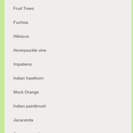
Fruit Trees
Fuchsia
Hibiscus
Honeysuckle vine
Impatiens
Indian hawthorn
Mock Orange
Indian paintbrush
Jacaranda