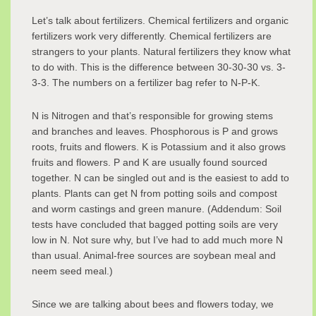
Let’s talk about fertilizers. Chemical fertilizers and organic
fertilizers work very differently. Chemical fertilizers are
strangers to your plants. Natural fertilizers they know what
to do with. This is the difference between 30-30-30 vs. 3-
3-3. The numbers on a fertilizer bag refer to N-P-K.
N is Nitrogen and that’s responsible for growing stems
and branches and leaves. Phosphorous is P and grows
roots, fruits and flowers. K is Potassium and it also grows
fruits and flowers. P and K are usually found sourced
together. N can be singled out and is the easiest to add to
plants. Plants can get N from potting soils and compost
and worm castings and green manure. (Addendum: Soil
tests have concluded that bagged potting soils are very
low in N. Not sure why, but I’ve had to add much more N
than usual. Animal-free sources are soybean meal and
neem seed meal.)
Since we are talking about bees and flowers today, we