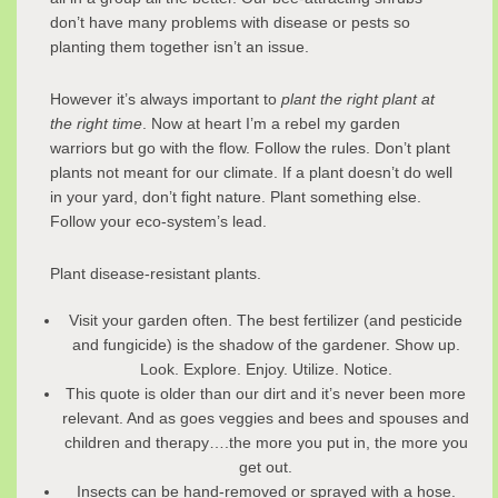
don’t have many problems with disease or pests so
planting them together isn’t an issue.
However it’s always important to
plant the right plant at
the right time
. Now at heart I’m a rebel my garden
warriors but go with the flow. Follow the rules. Don’t plant
plants not meant for our climate. If a plant doesn’t do well
in your yard, don’t fight nature. Plant something else.
Follow your eco-system’s lead.
Plant disease-resistant plants.
Visit your garden often. The best fertilizer (and pesticide
and fungicide) is the shadow of the gardener. Show up.
Look. Explore. Enjoy. Utilize. Notice.
This quote is older than our dirt and it’s never been more
relevant. And as goes veggies and bees and spouses and
children and therapy….the more you put in, the more you
get out.
Insects can be hand-removed or sprayed with a hose.