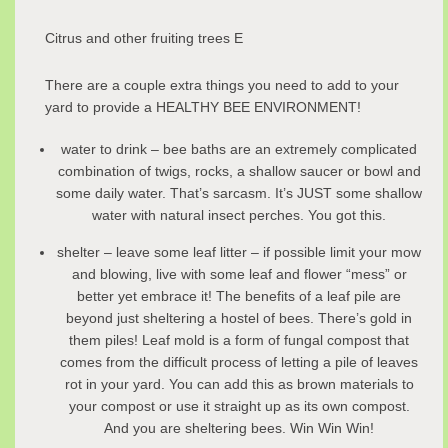
Citrus and other fruiting trees E
There are a couple extra things you need to add to your
yard to provide a HEALTHY BEE ENVIRONMENT!
water to drink – bee baths are an extremely complicated
combination of twigs, rocks, a shallow saucer or bowl and
some daily water. That’s sarcasm. It’s JUST some shallow
water with natural insect perches. You got this.
shelter – leave some leaf litter – if possible limit your mow
and blowing, live with some leaf and flower “mess” or
better yet embrace it! The benefits of a leaf pile are
beyond just sheltering a hostel of bees. There’s gold in
them piles! Leaf mold is a form of fungal compost that
comes from the difficult process of letting a pile of leaves
rot in your yard. You can add this as brown materials to
your compost or use it straight up as its own compost.
And you are sheltering bees. Win Win Win!