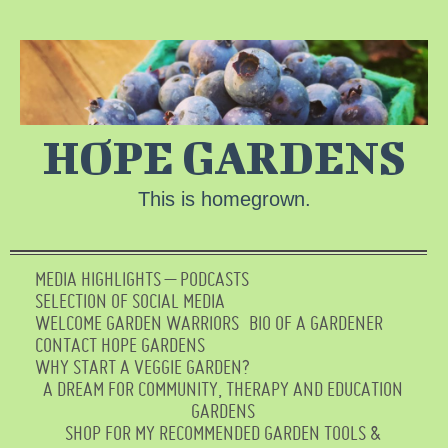
HOPE GARDENS
This is homegrown.
MEDIA HIGHLIGHTS – PODCASTS
SELECTION OF SOCIAL MEDIA
WELCOME GARDEN WARRIORS
BIO OF A GARDENER
CONTACT HOPE GARDENS
WHY START A VEGGIE GARDEN?
A DREAM FOR COMMUNITY, THERAPY AND EDUCATION
GARDENS
SHOP FOR MY RECOMMENDED GARDEN TOOLS &