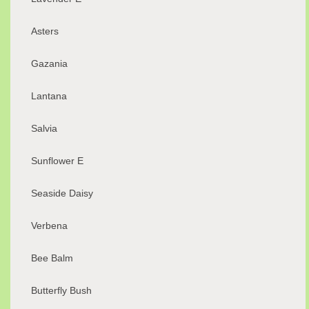
Asters
Gazania
Lantana
Salvia
Sunflower E
Seaside Daisy
Verbena
Bee Balm
Butterfly Bush