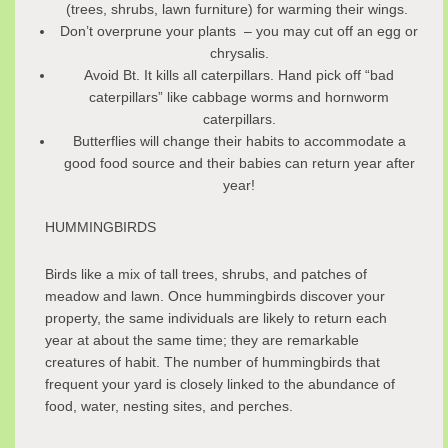
(trees, shrubs, lawn furniture) for warming their wings.
Don’t overprune your plants – you may cut off an egg or
chrysalis.
Avoid Bt. It kills all caterpillars. Hand pick off “bad
caterpillars” like cabbage worms and hornworm
caterpillars.
Butterflies will change their habits to accommodate a
good food source and their babies can return year after
year!
HUMMINGBIRDS
Birds like a mix of tall trees, shrubs, and patches of
meadow and lawn. Once hummingbirds discover your
property, the same individuals are likely to return each
year at about the same time; they are remarkable
creatures of habit. The number of hummingbirds that
frequent your yard is closely linked to the abundance of
food, water, nesting sites, and perches.