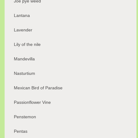
Joe pye weed
Lantana
Lavender
Lily of the nile
Mandevilla
Nasturtium
Mexican Bird of Paradise
Passionflower Vine
Penstemon
Pentas