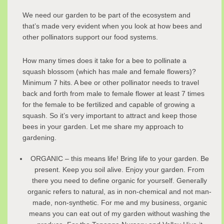
We need our garden to be part of the ecosystem and
that’s made very evident when you look at how bees and
other pollinators support our food systems.
How many times does it take for a bee to pollinate a
squash blossom (which has male and female flowers)?
Minimum 7 hits. A bee or other pollinator needs to travel
back and forth from male to female flower at least 7 times
for the female to be fertilized and capable of growing a
squash. So it’s very important to attract and keep those
bees in your garden. Let me share my approach to
gardening.
ORGANIC – this means life! Bring life to your garden. Be
present. Keep you soil alive. Enjoy your garden. From
there you need to define organic for yourself. Generally
organic refers to natural, as in non-chemical and not man-
made, non-synthetic. For me and my business, organic
means you can eat out of my garden without washing the