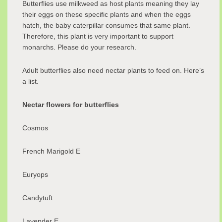
Butterflies use milkweed as host plants meaning they lay
their eggs on these specific plants and when the eggs
hatch, the baby caterpillar consumes that same plant.
Therefore, this plant is very important to support
monarchs. Please do your research.
Adult butterflies also need nectar plants to feed on. Here’s
a list.
Nectar flowers for butterflies
Cosmos
French Marigold E
Euryops
Candytuft
Lavender E