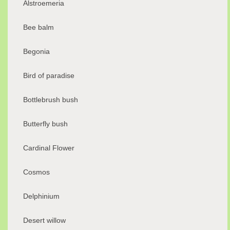
Alstroemeria
Bee balm
Begonia
Bird of paradise
Bottlebrush bush
Butterfly bush
Cardinal Flower
Cosmos
Delphinium
Desert willow