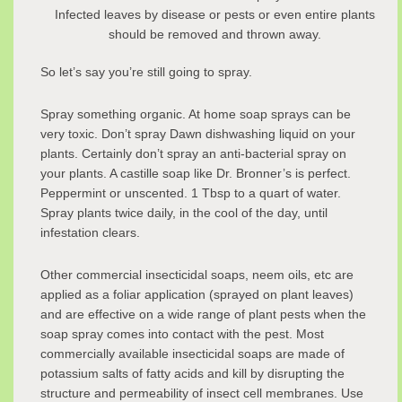
Infected leaves by disease or pests or even entire plants
should be removed and thrown away.
So let’s say you’re still going to spray.
Spray something organic. At home soap sprays can be
very toxic. Don’t spray Dawn dishwashing liquid on your
plants. Certainly don’t spray an anti-bacterial spray on
your plants. A castille soap like Dr. Bronner’s is perfect.
Peppermint or unscented. 1 Tbsp to a quart of water.
Spray plants twice daily, in the cool of the day, until
infestation clears.
Other commercial insecticidal soaps, neem oils, etc are
applied as a foliar application (sprayed on plant leaves)
and are effective on a wide range of plant pests when the
soap spray comes into contact with the pest. Most
commercially available insecticidal soaps are made of
potassium salts of fatty acids and kill by disrupting the
structure and permeability of insect cell membranes. Use