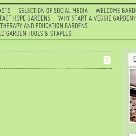
ASTS
SELECTION OF SOCIAL MEDIA
WELCOME GARD
TACT HOPE GARDENS
WHY START A VEGGIE GARDEN?
 THERAPY AND EDUCATION GARDENS
D GARDEN TOOLS & STAPLES
0