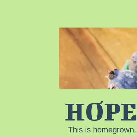
HOPE
This is homegrown.