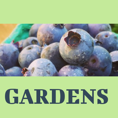
 GARDENS