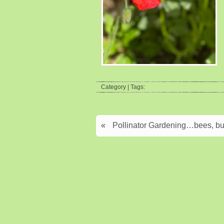
Category | Tags:
«
Pollinator Gardening…bees, but