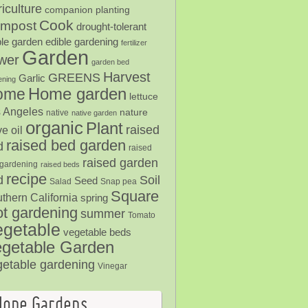
iculture
companion planting
Cook
mpost
drought-tolerant
ble garden
edible gardening
fertilizer
Garden
ower
garden bed
Harvest
GREENS
Garlic
ening
Home garden
ome
lettuce
 Angeles
nature
native
native garden
organic
Plant
raised
ve oil
raised bed garden
d
raised
raised garden
gardening
raised beds
recipe
Soil
d
Seed
Salad
Snap pea
Square
thern California
spring
ot gardening
summer
Tomato
egetable
vegetable beds
getable Garden
getable gardening
Vinegar
Hope Gardens