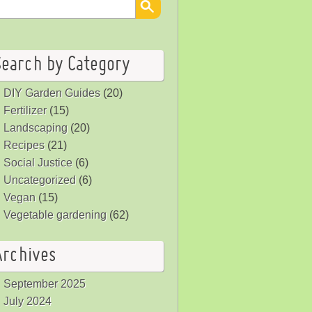
Search by Category
DIY Garden Guides
(20)
Fertilizer
(15)
Landscaping
(20)
Recipes
(21)
Social Justice
(6)
Uncategorized
(6)
Vegan
(15)
Vegetable gardening
(62)
Archives
September 2025
July 2024