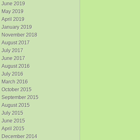
June 2019
May 2019
April 2019
January 2019
November 2018
August 2017
July 2017
June 2017
August 2016
July 2016
March 2016
October 2015
September 2015
August 2015
July 2015
June 2015
April 2015
December 2014