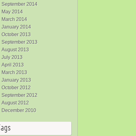
September 2014
May 2014
March 2014
January 2014
October 2013
September 2013
August 2013
July 2013
April 2013
March 2013
January 2013
October 2012
September 2012
August 2012
December 2010
Tags