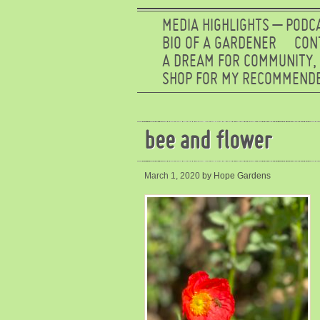
MEDIA HIGHLIGHTS – PODC
BIO OF A GARDENER
CON
A DREAM FOR COMMUNITY,
SHOP FOR MY RECOMMENDE
bee and flower
March 1, 2020
by Hope Gardens