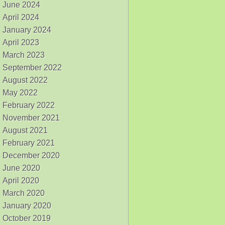
June 2024
April 2024
January 2024
April 2023
March 2023
September 2022
August 2022
May 2022
February 2022
November 2021
August 2021
February 2021
December 2020
June 2020
April 2020
March 2020
January 2020
October 2019