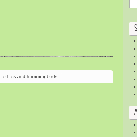
terflies and hummingbirds.