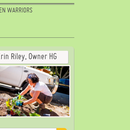
EN WARRIORS
Erin Riley, Owner HG