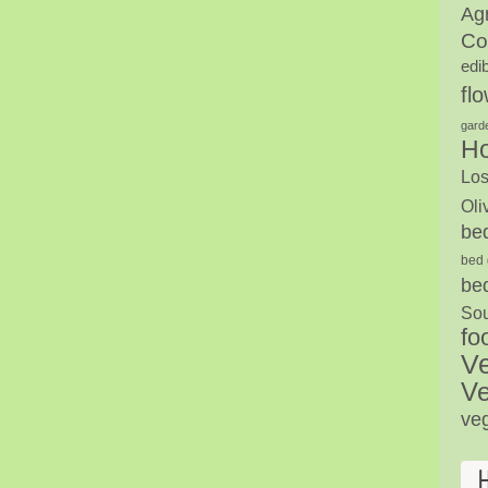
Agr
Co
edi
fl
gard
H
Los
Oli
be
bed 
be
Sou
fo
V
Ve
ve