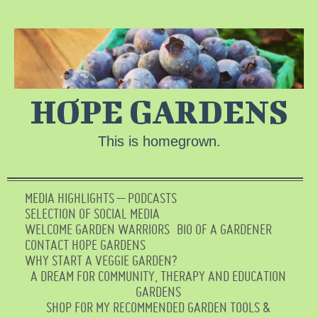
HOPE GARDENS
This is homegrown.
MEDIA HIGHLIGHTS – PODCASTS
SELECTION OF SOCIAL MEDIA
WELCOME GARDEN WARRIORS
BIO OF A GARDENER
CONTACT HOPE GARDENS
WHY START A VEGGIE GARDEN?
A DREAM FOR COMMUNITY, THERAPY AND EDUCATION
GARDENS
SHOP FOR MY RECOMMENDED GARDEN TOOLS &