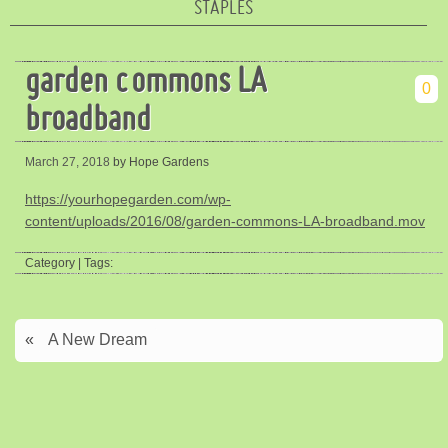
STAPLES
garden commons LA
0
broadband
March 27, 2018
by Hope Gardens
https://yourhopegarden.com/wp-
content/uploads/2016/08/garden-commons-LA-broadband.mov
Category | Tags:
«
A New Dream