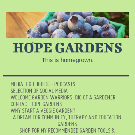
HOPE GARDENS
This is homegrown.
MEDIA HIGHLIGHTS – PODCASTS
SELECTION OF SOCIAL MEDIA
WELCOME GARDEN WARRIORS
BIO OF A GARDENER
CONTACT HOPE GARDENS
WHY START A VEGGIE GARDEN?
A DREAM FOR COMMUNITY, THERAPY AND EDUCATION
GARDENS
SHOP FOR MY RECOMMENDED GARDEN TOOLS &