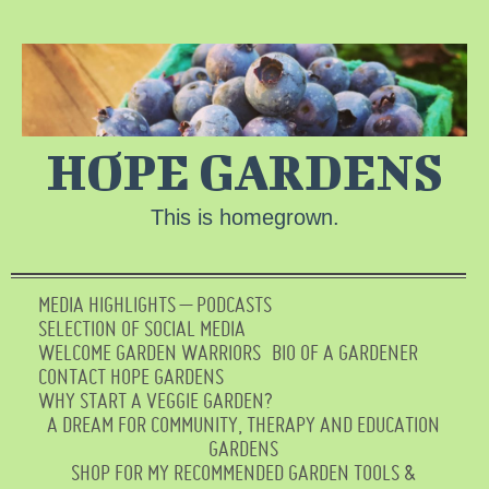
HOPE GARDENS
This is homegrown.
MEDIA HIGHLIGHTS – PODCASTS
SELECTION OF SOCIAL MEDIA
WELCOME GARDEN WARRIORS
BIO OF A GARDENER
CONTACT HOPE GARDENS
WHY START A VEGGIE GARDEN?
A DREAM FOR COMMUNITY, THERAPY AND EDUCATION
GARDENS
SHOP FOR MY RECOMMENDED GARDEN TOOLS &