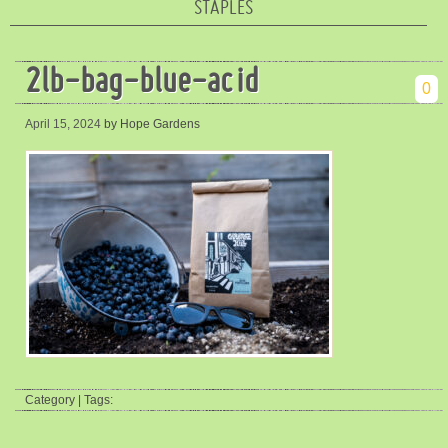
STAPLES
2lb-bag-blue-acid
0
April 15, 2024
by Hope Gardens
Category | Tags: