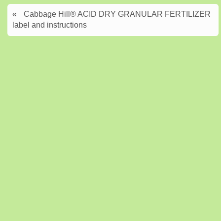
«
Cabbage Hill® ACID DRY GRANULAR FERTILIZER
label and instructions