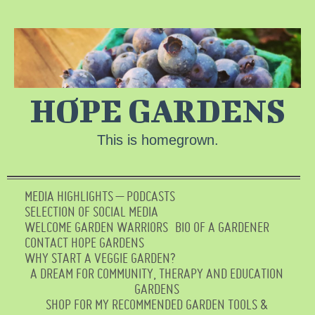
HOPE GARDENS
This is homegrown.
MEDIA HIGHLIGHTS – PODCASTS
SELECTION OF SOCIAL MEDIA
WELCOME GARDEN WARRIORS
BIO OF A GARDENER
CONTACT HOPE GARDENS
WHY START A VEGGIE GARDEN?
A DREAM FOR COMMUNITY, THERAPY AND EDUCATION
GARDENS
SHOP FOR MY RECOMMENDED GARDEN TOOLS &