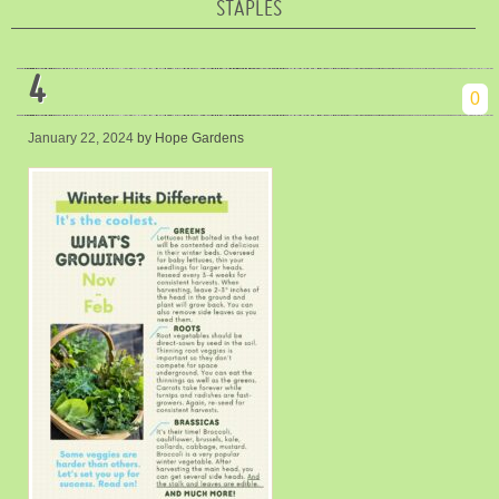
STAPLES
4
0
January 22, 2024
by Hope Gardens