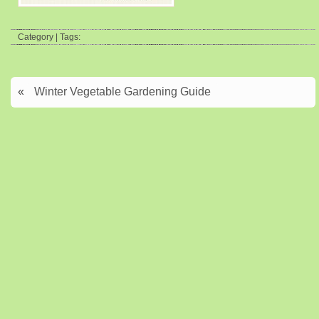
Category | Tags:
«
Winter Vegetable Gardening Guide