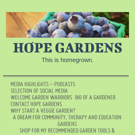
HOPE GARDENS
This is homegrown.
MEDIA HIGHLIGHTS – PODCASTS
SELECTION OF SOCIAL MEDIA
WELCOME GARDEN WARRIORS
BIO OF A GARDENER
CONTACT HOPE GARDENS
WHY START A VEGGIE GARDEN?
A DREAM FOR COMMUNITY, THERAPY AND EDUCATION
GARDENS
SHOP FOR MY RECOMMENDED GARDEN TOOLS &