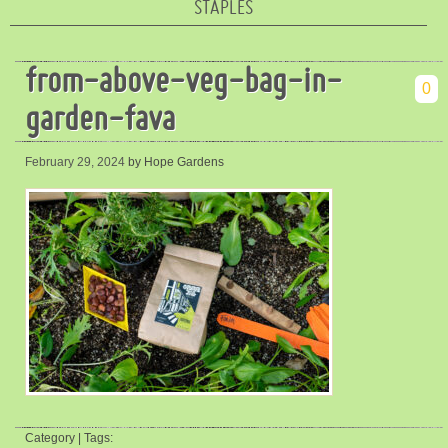
STAPLES
from-above-veg-bag-in-
0
garden-fava
February 29, 2024
by Hope Gardens
Category | Tags: