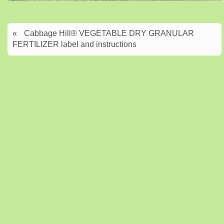
«
Cabbage Hill® VEGETABLE DRY GRANULAR
FERTILIZER label and instructions