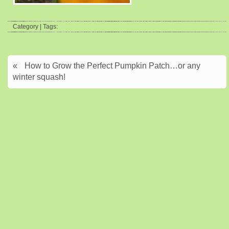
Category | Tags:
«
How to Grow the Perfect Pumpkin Patch…or any
winter squash!