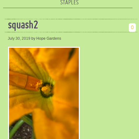
STAPLES
squash2
0
July 30, 2019
by Hope Gardens