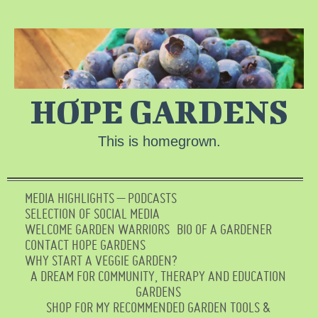
HOPE GARDENS
This is homegrown.
MEDIA HIGHLIGHTS – PODCASTS
SELECTION OF SOCIAL MEDIA
WELCOME GARDEN WARRIORS
BIO OF A GARDENER
CONTACT HOPE GARDENS
WHY START A VEGGIE GARDEN?
A DREAM FOR COMMUNITY, THERAPY AND EDUCATION
GARDENS
SHOP FOR MY RECOMMENDED GARDEN TOOLS &