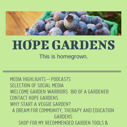
HOPE GARDENS
This is homegrown.
MEDIA HIGHLIGHTS – PODCASTS
SELECTION OF SOCIAL MEDIA
WELCOME GARDEN WARRIORS
BIO OF A GARDENER
CONTACT HOPE GARDENS
WHY START A VEGGIE GARDEN?
A DREAM FOR COMMUNITY, THERAPY AND EDUCATION
GARDENS
SHOP FOR MY RECOMMENDED GARDEN TOOLS &