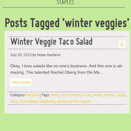
STAPLES
Posts Tagged ‘winter veggies’
Winter Veggie Taco Salad
0
July 29, 2013
by Hope Gardens
Okay, I love salads like no one’s business. And this one is ah-
mazing. The talented Rachel Oberg from De Ma …
keep reading
Category
Recipes
| Tags:
bean
,
Chili powder
,
Cook
,
Home
,
lettuce
,
Salad
,
Taco
,
Taco Salad
,
Vegetable
,
winter
,
winter veggies