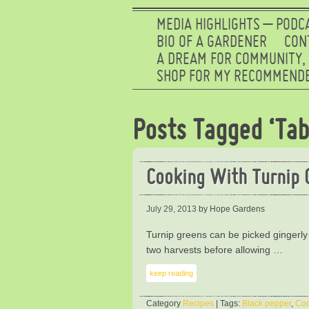
MEDIA HIGHLIGHTS – PODC
BIO OF A GARDENER
CON
A DREAM FOR COMMUNITY,
SHOP FOR MY RECOMMENDE
Posts Tagged ‘Tab
Cooking With Turnip 
July 29, 2013
by Hope Gardens
Turnip greens can be picked gingerly
two harvests before allowing …
keep reading
Category
Recipes
| Tags:
Black pepper
,
Co