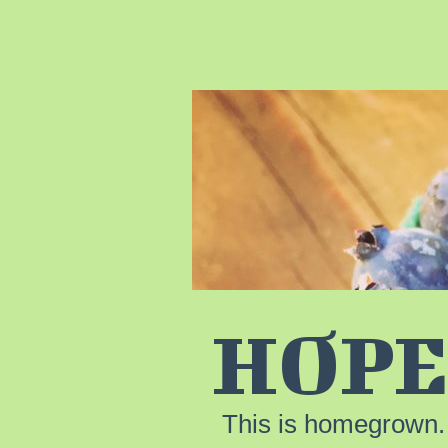
HOPE
This is homegrown.