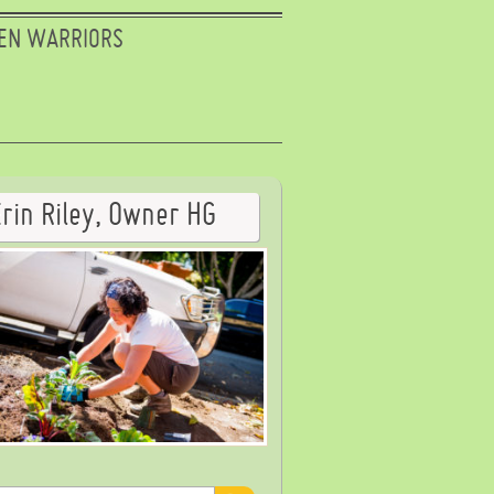
EN WARRIORS
Erin Riley, Owner HG