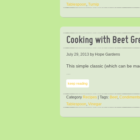
Tablespoon
,
Turnip
Cooking with Beet Gr
July 29, 2013
by Hope Gardens
This simple classic (which can be mad
…
keep reading
Category
Recipes
| Tags:
Beet
,
Condiments
Tablespoon
,
Vinegar