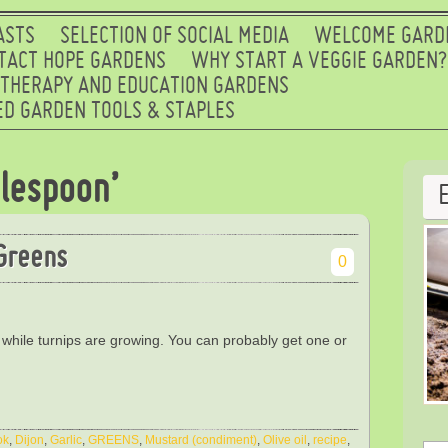
ASTS
SELECTION OF SOCIAL MEDIA
WELCOME GARD
TACT HOPE GARDENS
WHY START A VEGGIE GARDEN?
 THERAPY AND EDUCATION GARDENS
D GARDEN TOOLS & STAPLES
lespoon’
Greens
0
 while turnips are growing. You can probably get one or
ok
,
Dijon
,
Garlic
,
GREENS
,
Mustard (condiment)
,
Olive oil
,
recipe
,