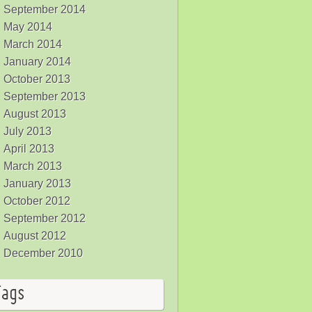
September 2014
May 2014
March 2014
January 2014
October 2013
September 2013
August 2013
July 2013
April 2013
March 2013
January 2013
October 2012
September 2012
August 2012
December 2010
Tags