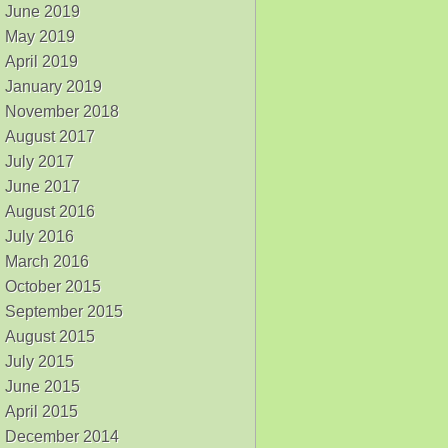
June 2019
May 2019
April 2019
January 2019
November 2018
August 2017
July 2017
June 2017
August 2016
July 2016
March 2016
October 2015
September 2015
August 2015
July 2015
June 2015
April 2015
December 2014