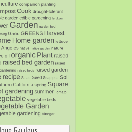
iculture
companion planting
Cook
mpost
drought-tolerant
ble garden
edible gardening
fertilizer
Garden
ower
garden bed
Harvest
GREENS
Garlic
ening
Home garden
ome
lettuce
 Angeles
nature
native
native garden
organic
Plant
raised
ve oil
raised bed garden
d
raised
raised garden
gardening
raised beds
recipe
Soil
d
Seed
Salad
Snap pea
Square
thern California
spring
ot gardening
summer
Tomato
egetable
vegetable beds
getable Garden
getable gardening
Vinegar
Hope Gardens