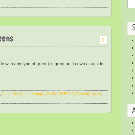
eens
0
e with any type of green) is great on its own as a side
,
Cook
,
Crushed red pepper
,
Garlic
,
GREENS
,
Olive oil
,
recipe
,