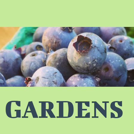
 GARDENS