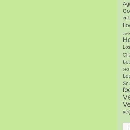
Agr
Co
edi
fl
gard
H
Los
Oli
be
bed 
be
Sou
fo
V
Ve
ve