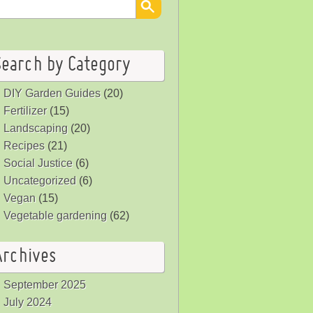
Search by Category
DIY Garden Guides
(20)
Fertilizer
(15)
Landscaping
(20)
Recipes
(21)
Social Justice
(6)
Uncategorized
(6)
Vegan
(15)
Vegetable gardening
(62)
Archives
September 2025
July 2024