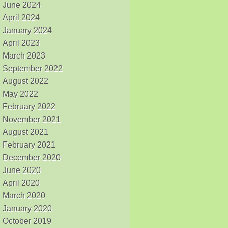
June 2024
April 2024
January 2024
April 2023
March 2023
September 2022
August 2022
May 2022
February 2022
November 2021
August 2021
February 2021
December 2020
June 2020
April 2020
March 2020
January 2020
October 2019