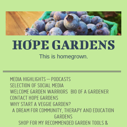
HOPE GARDENS
This is homegrown.
MEDIA HIGHLIGHTS – PODCASTS
SELECTION OF SOCIAL MEDIA
WELCOME GARDEN WARRIORS
BIO OF A GARDENER
CONTACT HOPE GARDENS
WHY START A VEGGIE GARDEN?
A DREAM FOR COMMUNITY, THERAPY AND EDUCATION
GARDENS
SHOP FOR MY RECOMMENDED GARDEN TOOLS &