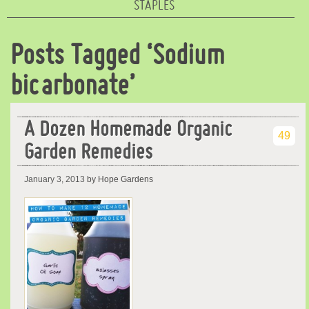
STAPLES
Posts Tagged ‘Sodium
bicarbonate’
A Dozen Homemade Organic
49
Garden Remedies
January 3, 2013
by Hope Gardens