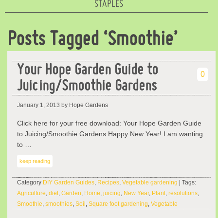
STAPLES
Posts Tagged ‘Smoothie’
Your Hope Garden Guide to
0
Juicing/Smoothie Gardens
January 1, 2013
by Hope Gardens
Click here for your free download: Your Hope Garden Guide
to Juicing/Smoothie Gardens Happy New Year! I am wanting
to …
keep reading
Category
DIY Garden Guides
,
Recipes
,
Vegetable gardening
| Tags:
Agriculture
,
diet
,
Garden
,
Home
,
juicing
,
New Year
,
Plant
,
resolutions
,
Smoothie
,
smoothies
,
Soil
,
Square foot gardening
,
Vegetable