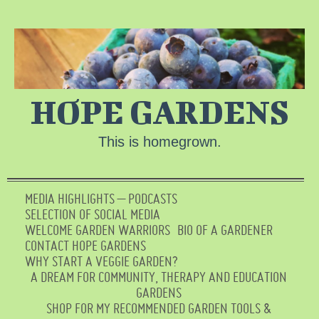
HOPE GARDENS
This is homegrown.
MEDIA HIGHLIGHTS – PODCASTS
SELECTION OF SOCIAL MEDIA
WELCOME GARDEN WARRIORS
BIO OF A GARDENER
CONTACT HOPE GARDENS
WHY START A VEGGIE GARDEN?
A DREAM FOR COMMUNITY, THERAPY AND EDUCATION
GARDENS
SHOP FOR MY RECOMMENDED GARDEN TOOLS &