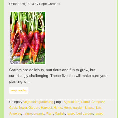
October 29, 2013
by Hope Gardens
Carrots are delicious, nutritious and fun to grow, but
surprisingly challenging. These five tips will make sure your
planting is …
keep reading
Category
Vegetable gardening
| Tags:
Agriculture
,
Carrot
,
Compost
,
Cook
,
flower
,
Garden
,
Harvest
,
Home
,
Home garden
,
lettuce
,
Los
Angeles
,
nature
,
organic
,
Plant
,
Radish
,
raised bed garden
,
raised