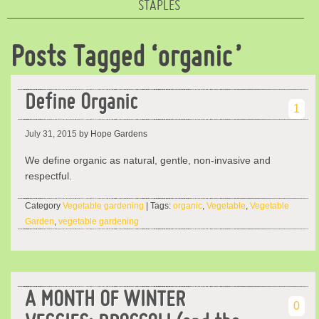
STAPLES
Posts Tagged ‘organic’
Define Organic
1
July 31, 2015
by Hope Gardens
We define organic as natural, gentle, non-invasive and
respectful.
Category
Vegetable gardening
| Tags:
organic
,
Vegetable
,
Vegetable
Garden
,
vegetable gardening
A MONTH OF WINTER
0