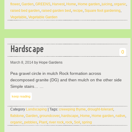
flower
,
Garden
,
GREENS
,
Harvest
,
Home
,
Home garden
,
juicing
,
organic
,
raised bed garden
,
raised garden bed
,
recipe
,
Square foot gardening
,
Vegetable
,
Vegetable Garden
Hardscape
0
March 8, 2014
by Hope Gardens
Pea gravel circle in mulch Rock formation across
decomposed granite (DG) and then mulch on the other side
Simple stairs… …
keep reading
Category
Landscaping
| Tags:
creeeping thyme
,
drought-tolerant
,
flatstone
,
Garden
,
groundcover
,
hardscape
,
Home
,
Home garden
,
native
,
organic
,
pebbles
,
Plant
,
river rock
,
rock
,
Soil
,
spring