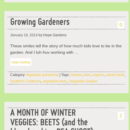
Growing Gardeners
0
January 16, 2014
by Hope Gardens
These smiles tell the story of how much kids love to be in the
garden. And I luh-huv working with …
keep reading
Category
Vegetable gardening
| Tags:
Garden
,
kids
,
organic
,
raised beds
,
Southern California
,
vegetable beds
,
Vegetable Garden
A MONTH OF WINTER
1
VEGGIES: BEETS (and the