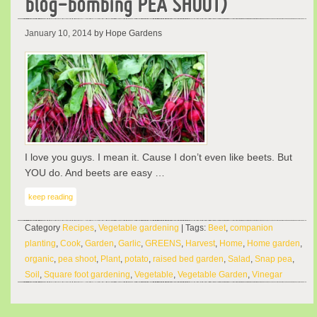
blog-bombing PEA SHOOT)
January 10, 2014
by Hope Gardens
I love you guys. I mean it. Cause I don’t even like beets. But
YOU do. And beets are easy …
keep reading
Category
Recipes
,
Vegetable gardening
| Tags:
Beet
,
companion
planting
,
Cook
,
Garden
,
Garlic
,
GREENS
,
Harvest
,
Home
,
Home garden
,
organic
,
pea shoot
,
Plant
,
potato
,
raised bed garden
,
Salad
,
Snap pea
,
Soil
,
Square foot gardening
,
Vegetable
,
Vegetable Garden
,
Vinegar