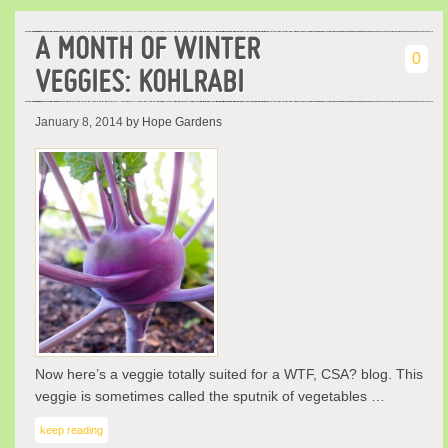
A MONTH OF WINTER
0
VEGGIES: KOHLRABI
January 8, 2014
by Hope Gardens
Now here’s a veggie totally suited for a WTF, CSA? blog. This
veggie is sometimes called the sputnik of vegetables …
keep reading