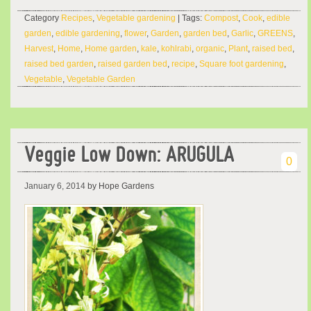
Category
Recipes
,
Vegetable gardening
| Tags:
Compost
,
Cook
,
edible
garden
,
edible gardening
,
flower
,
Garden
,
garden bed
,
Garlic
,
GREENS
,
Harvest
,
Home
,
Home garden
,
kale
,
kohlrabi
,
organic
,
Plant
,
raised bed
,
raised bed garden
,
raised garden bed
,
recipe
,
Square foot gardening
,
Vegetable
,
Vegetable Garden
Veggie Low Down: ARUGULA
0
January 6, 2014
by Hope Gardens