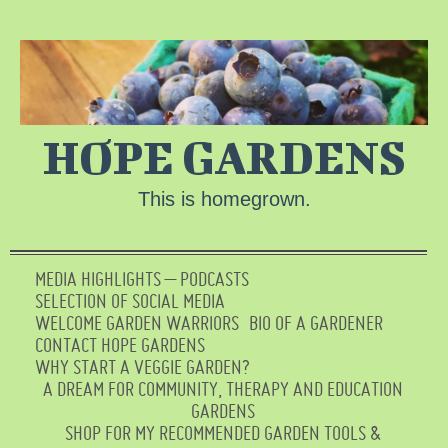
HOPE GARDENS
This is homegrown.
MEDIA HIGHLIGHTS – PODCASTS
SELECTION OF SOCIAL MEDIA
WELCOME GARDEN WARRIORS
BIO OF A GARDENER
CONTACT HOPE GARDENS
WHY START A VEGGIE GARDEN?
A DREAM FOR COMMUNITY, THERAPY AND EDUCATION
GARDENS
SHOP FOR MY RECOMMENDED GARDEN TOOLS &