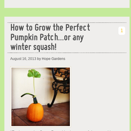
How to Grow the Perfect
1
Pumpkin Patch…or any
winter squash!
August 16, 2013
by Hope Gardens