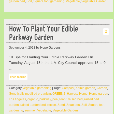
garden bed
,
Soil
,
Square foot gardening
,
Vegetable
,
Vegetable Garden
How To Plant Your Edible
0
Parkway Garden
September 4, 2013
by Hope Gardens
10 Tips for Planting Your Edible Parkway Garden On
Tuesday, August 13th the L.A. City Council approved 15 to 0,
…
keep reading
Category
Vegetable gardening
| Tags:
Compost
,
edible garden
,
Garden
,
Genetically modified organism
,
GREENS
,
Harvest
,
Home
,
Home garden
,
Los Angeles
,
organic
,
parkway
,
pea
,
Plant
,
raised bed
,
raised bed
garden
,
raised garden bed
,
recipe
,
Seed
,
Snap pea
,
Soil
,
Square foot
gardening
,
summer
,
Vegetable
,
Vegetable Garden