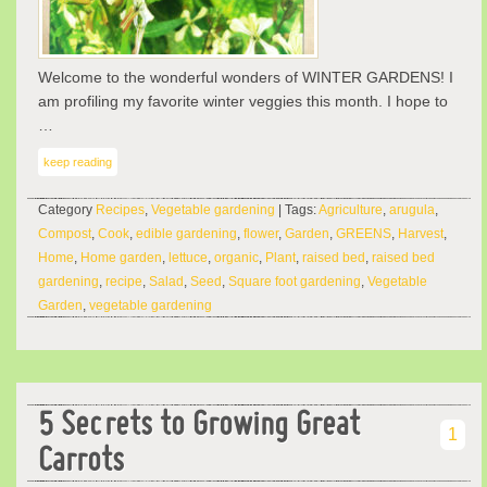
Welcome to the wonderful wonders of WINTER GARDENS! I
am profiling my favorite winter veggies this month. I hope to
…
keep reading
Category
Recipes
,
Vegetable gardening
| Tags:
Agriculture
,
arugula
,
Compost
,
Cook
,
edible gardening
,
flower
,
Garden
,
GREENS
,
Harvest
,
Home
,
Home garden
,
lettuce
,
organic
,
Plant
,
raised bed
,
raised bed
gardening
,
recipe
,
Salad
,
Seed
,
Square foot gardening
,
Vegetable
Garden
,
vegetable gardening
5 Secrets to Growing Great
1
Carrots