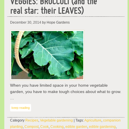
VEGGIES: BROCCOLI (and the
real star: their LEAVES)
December 30, 2014
by Hope Gardens
When you have limited space in your home vegetable
garden, you have to make tough choices about what to grow.
…
keep reading
Category
Recipes
,
Vegetable gardening
| Tags:
Agriculture
,
companion
planting
,
Compost
,
Cook
,
Cooking
,
edible garden
,
edible gardening
,