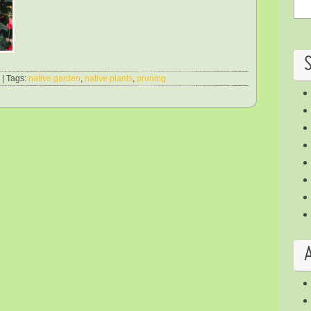
| Tags:
native garden
,
native plants
,
pruning