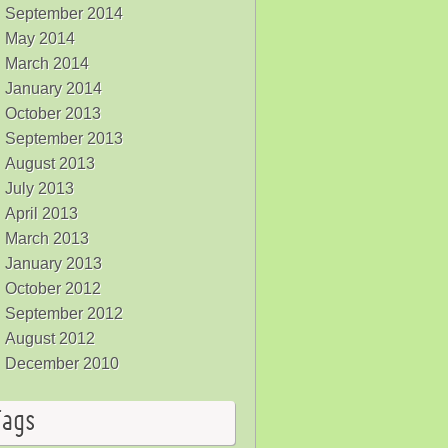
September 2014
May 2014
March 2014
January 2014
October 2013
September 2013
August 2013
July 2013
April 2013
March 2013
January 2013
October 2012
September 2012
August 2012
December 2010
Tags