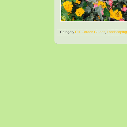
Category
DIY Garden Guides
,
Landscaping