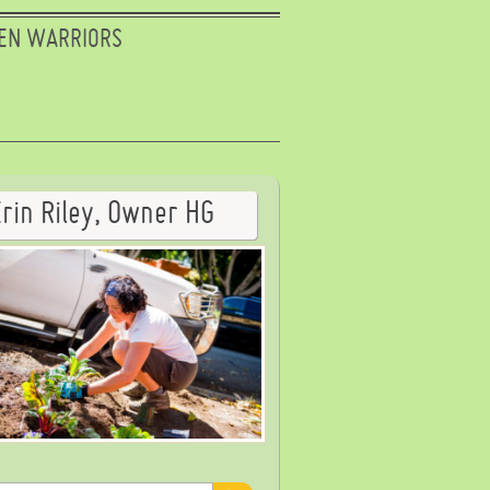
EN WARRIORS
Erin Riley, Owner HG