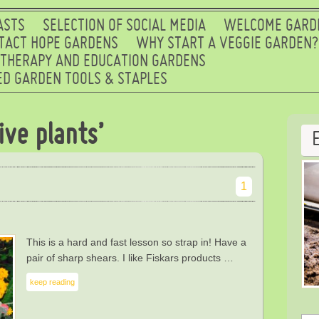
ASTS
SELECTION OF SOCIAL MEDIA
WELCOME GARD
TACT HOPE GARDENS
WHY START A VEGGIE GARDEN?
 THERAPY AND EDUCATION GARDENS
D GARDEN TOOLS & STAPLES
ive plants’
1
This is a hard and fast lesson so strap in! Have a
pair of sharp shears. I like Fiskars products …
keep reading