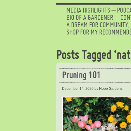
MEDIA HIGHLIGHTS – PODC
BIO OF A GARDENER
CON
A DREAM FOR COMMUNITY,
SHOP FOR MY RECOMMENDE
Posts Tagged ‘nat
Pruning 101
December 14, 2020
by Hope Gardens