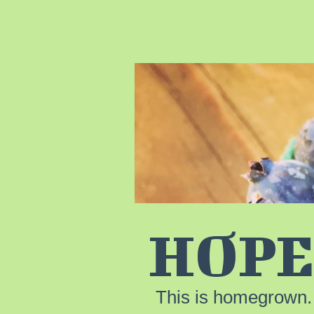
HOPE
This is homegrown.