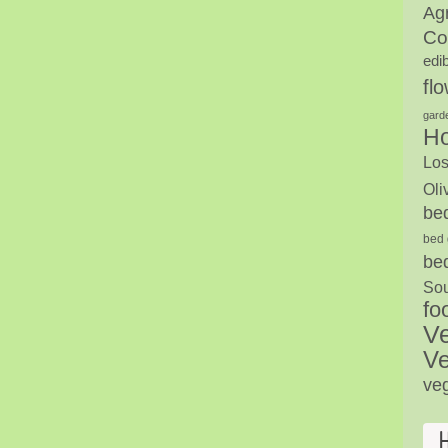
Agr
Co
edi
fl
gard
H
Los
Oli
be
bed 
be
Sou
fo
V
Ve
ve