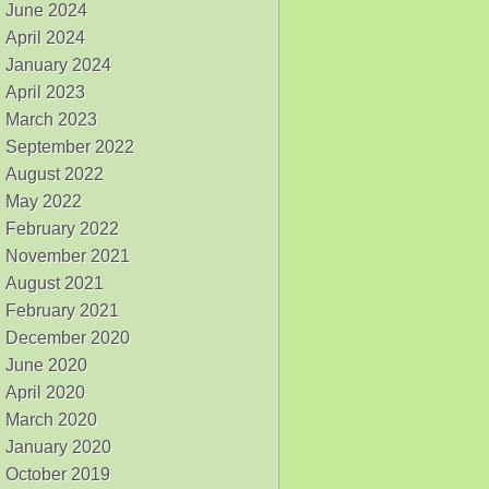
June 2024
April 2024
January 2024
April 2023
March 2023
September 2022
August 2022
May 2022
February 2022
November 2021
August 2021
February 2021
December 2020
June 2020
April 2020
March 2020
January 2020
October 2019