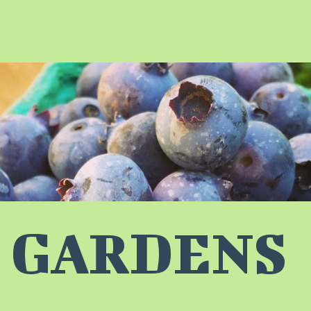
 GARDENS