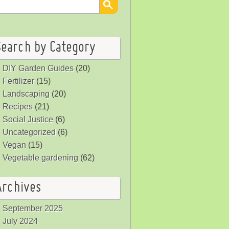
Search by Category
DIY Garden Guides
(20)
Fertilizer
(15)
Landscaping
(20)
Recipes
(21)
Social Justice
(6)
Uncategorized
(6)
Vegan
(15)
Vegetable gardening
(62)
Archives
September 2025
July 2024