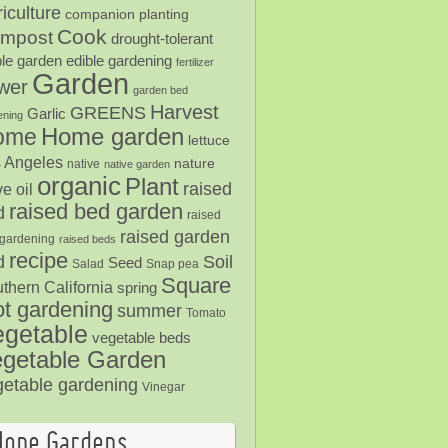
iculture
companion planting
Cook
mpost
drought-tolerant
ble garden
edible gardening
fertilizer
Garden
ower
garden bed
Harvest
GREENS
Garlic
ening
Home garden
ome
lettuce
 Angeles
nature
native
native garden
organic
Plant
raised
ve oil
raised bed garden
d
raised
raised garden
gardening
raised beds
recipe
Soil
d
Seed
Salad
Snap pea
Square
thern California
spring
ot gardening
summer
Tomato
egetable
vegetable beds
getable Garden
getable gardening
Vinegar
Hope Gardens