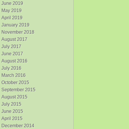
June 2019
May 2019
April 2019
January 2019
November 2018
August 2017
July 2017
June 2017
August 2016
July 2016
March 2016
October 2015
September 2015
August 2015
July 2015
June 2015
April 2015
December 2014