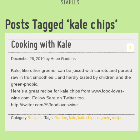
STAPLES
Posts Tagged ‘kale chips’
Cooking with Kale
1
December 28, 2010
by Hope Gardens
Kale, like other greens, can be juiced with carrots and pureed
raw in fruit smoothies…and hardly tasted by children and the
green-phobic.
Here’s a great recipe for kale chips from www.food-loves-
wine.com. Follow Sara on Twitter too.
http://twitter.com/#!/foodloveswine.
Category
Recipes
| Tags:
Garden
,
kale
,
kale chips
,
organic
,
recipe