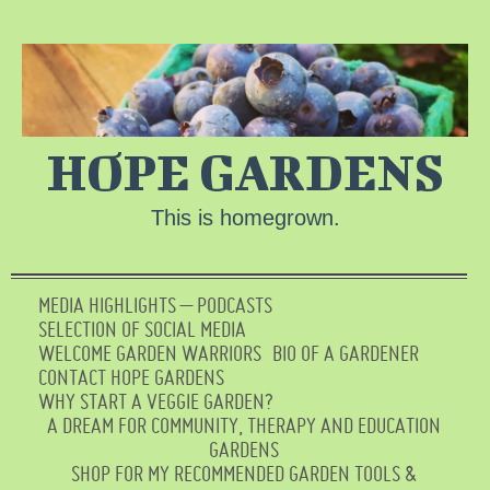
HOPE GARDENS
This is homegrown.
MEDIA HIGHLIGHTS – PODCASTS
SELECTION OF SOCIAL MEDIA
WELCOME GARDEN WARRIORS
BIO OF A GARDENER
CONTACT HOPE GARDENS
WHY START A VEGGIE GARDEN?
A DREAM FOR COMMUNITY, THERAPY AND EDUCATION
GARDENS
SHOP FOR MY RECOMMENDED GARDEN TOOLS &