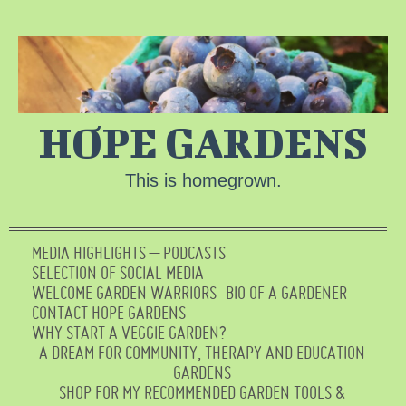
HOPE GARDENS
This is homegrown.
MEDIA HIGHLIGHTS – PODCASTS
SELECTION OF SOCIAL MEDIA
WELCOME GARDEN WARRIORS
BIO OF A GARDENER
CONTACT HOPE GARDENS
WHY START A VEGGIE GARDEN?
A DREAM FOR COMMUNITY, THERAPY AND EDUCATION
GARDENS
SHOP FOR MY RECOMMENDED GARDEN TOOLS &