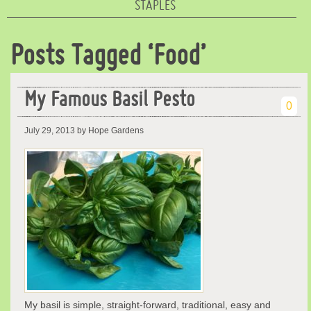
STAPLES
Posts Tagged ‘Food’
My Famous Basil Pesto
0
July 29, 2013
by Hope Gardens
My basil is simple, straight-forward, traditional, easy and