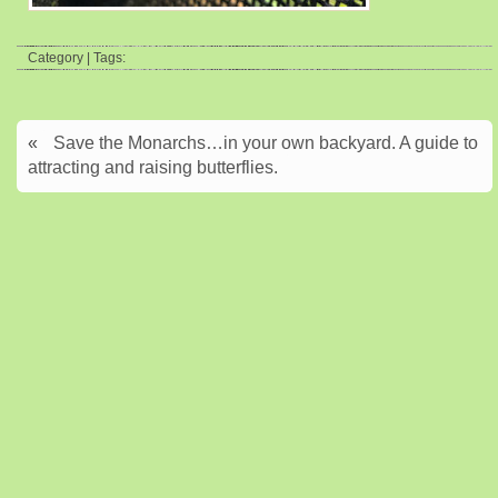
Category | Tags:
«
Save the Monarchs…in your own backyard. A guide to
attracting and raising butterflies.