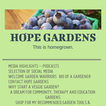
HOPE GARDENS
This is homegrown.
MEDIA HIGHLIGHTS – PODCASTS
SELECTION OF SOCIAL MEDIA
WELCOME GARDEN WARRIORS
BIO OF A GARDENER
CONTACT HOPE GARDENS
WHY START A VEGGIE GARDEN?
A DREAM FOR COMMUNITY, THERAPY AND EDUCATION
GARDENS
SHOP FOR MY RECOMMENDED GARDEN TOOLS &