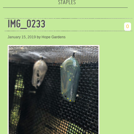
STAPLES
IMG_0233
0
January 15, 2019
by Hope Gardens