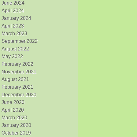
June 2024
April 2024
January 2024
April 2023
March 2023
September 2022
August 2022
May 2022
February 2022
November 2021
August 2021
February 2021
December 2020
June 2020
April 2020
March 2020
January 2020
October 2019