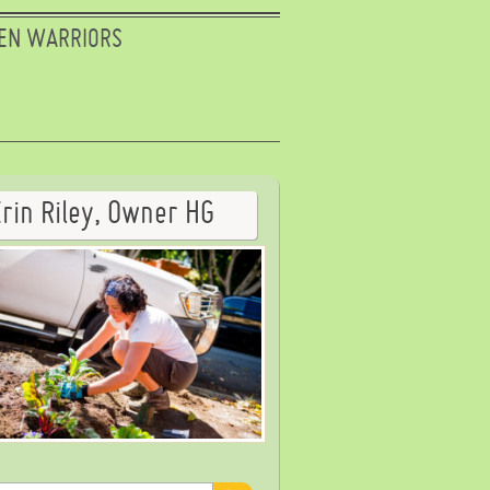
EN WARRIORS
Erin Riley, Owner HG