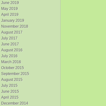
June 2019
May 2019
April 2019
January 2019
November 2018
August 2017
July 2017
June 2017
August 2016
July 2016
March 2016
October 2015
September 2015
August 2015
July 2015
June 2015
April 2015
December 2014