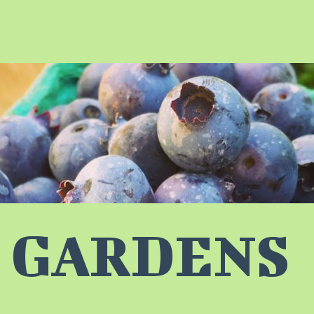
 GARDENS