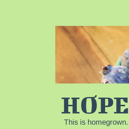
HOPE
This is homegrown.