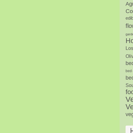
Agr
Co
edi
fl
gard
H
Los
Oli
be
bed 
be
Sou
fo
V
Ve
ve