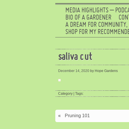
MEDIA HIGHLIGHTS – PODC
BIO OF A GARDENER
CON
A DREAM FOR COMMUNITY,
SHOP FOR MY RECOMMENDE
saliva cut
December 14, 2020
by Hope Gardens
Category | Tags:
«
Pruning 101