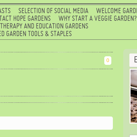
ASTS
SELECTION OF SOCIAL MEDIA
WELCOME GARD
TACT HOPE GARDENS
WHY START A VEGGIE GARDEN?
 THERAPY AND EDUCATION GARDENS
D GARDEN TOOLS & STAPLES
0