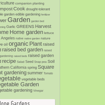
iculture
companion planting
Cook
mpost
drought-tolerant
ble garden
edible gardening
fertilizer
Garden
ower
garden bed
Harvest
GREENS
Garlic
ening
Home garden
ome
lettuce
 Angeles
nature
native
native garden
organic
Plant
raised
ve oil
raised bed garden
d
raised
raised garden
gardening
raised beds
recipe
Soil
d
Seed
Salad
Snap pea
Square
thern California
spring
ot gardening
summer
Tomato
egetable
vegetable beds
getable Garden
getable gardening
Vinegar
Hope Gardens