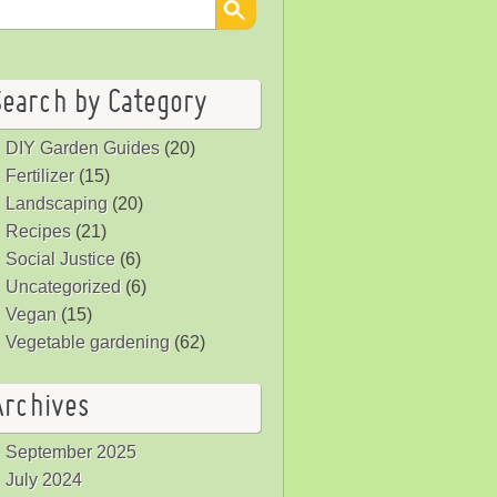
Search by Category
DIY Garden Guides
(20)
Fertilizer
(15)
Landscaping
(20)
Recipes
(21)
Social Justice
(6)
Uncategorized
(6)
Vegan
(15)
Vegetable gardening
(62)
Archives
September 2025
July 2024