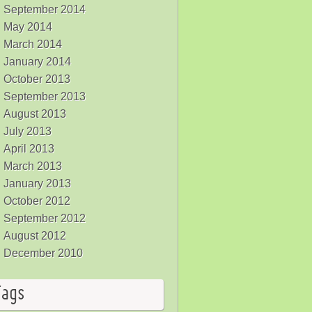
September 2014
May 2014
March 2014
January 2014
October 2013
September 2013
August 2013
July 2013
April 2013
March 2013
January 2013
October 2012
September 2012
August 2012
December 2010
Tags