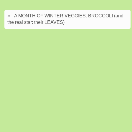
«
A MONTH OF WINTER VEGGIES: BROCCOLI (and
the real star: their LEAVES)