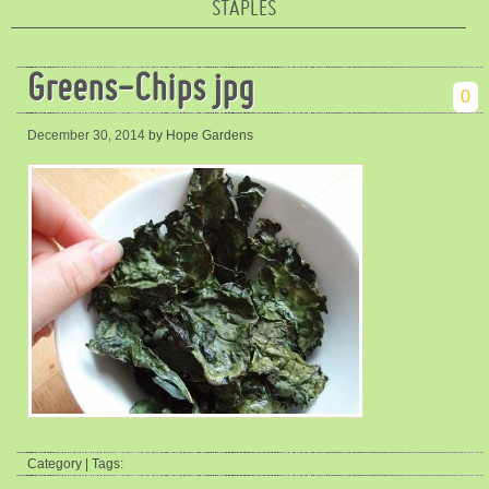
STAPLES
Greens-Chips jpg
0
December 30, 2014
by Hope Gardens
Category | Tags: