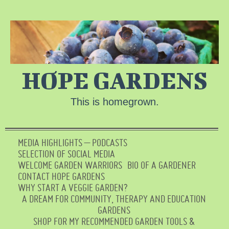
HOPE GARDENS
This is homegrown.
MEDIA HIGHLIGHTS – PODCASTS
SELECTION OF SOCIAL MEDIA
WELCOME GARDEN WARRIORS
BIO OF A GARDENER
CONTACT HOPE GARDENS
WHY START A VEGGIE GARDEN?
A DREAM FOR COMMUNITY, THERAPY AND EDUCATION
GARDENS
SHOP FOR MY RECOMMENDED GARDEN TOOLS &