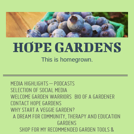
HOPE GARDENS
This is homegrown.
MEDIA HIGHLIGHTS – PODCASTS
SELECTION OF SOCIAL MEDIA
WELCOME GARDEN WARRIORS
BIO OF A GARDENER
CONTACT HOPE GARDENS
WHY START A VEGGIE GARDEN?
A DREAM FOR COMMUNITY, THERAPY AND EDUCATION
GARDENS
SHOP FOR MY RECOMMENDED GARDEN TOOLS &