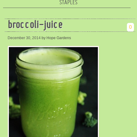
STAPLES
broccoli-juice
0
December 30, 2014
by Hope Gardens