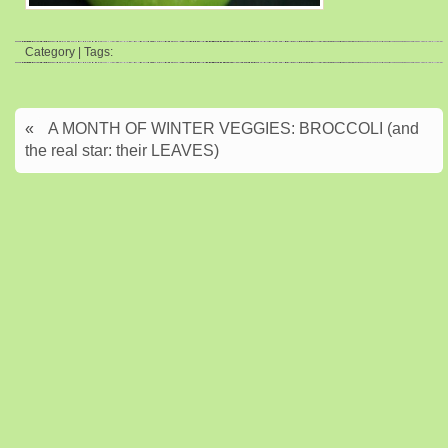
Category | Tags:
«
A MONTH OF WINTER VEGGIES: BROCCOLI (and
the real star: their LEAVES)