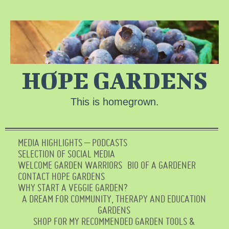
HOPE GARDENS
This is homegrown.
MEDIA HIGHLIGHTS – PODCASTS
SELECTION OF SOCIAL MEDIA
WELCOME GARDEN WARRIORS
BIO OF A GARDENER
CONTACT HOPE GARDENS
WHY START A VEGGIE GARDEN?
A DREAM FOR COMMUNITY, THERAPY AND EDUCATION
GARDENS
SHOP FOR MY RECOMMENDED GARDEN TOOLS &