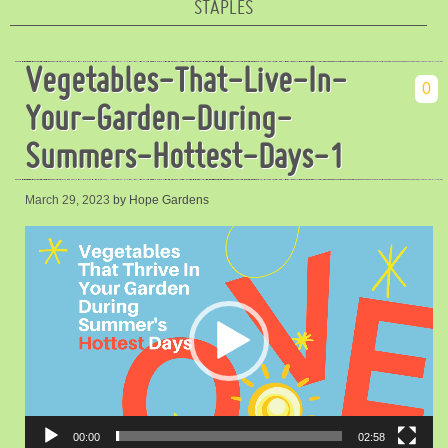
STAPLES
Vegetables-That-Live-In-
0
Your-Garden-During-
Summers-Hottest-Days-1
March 29, 2023
by Hope Gardens
Video
Player
00:00
02:58