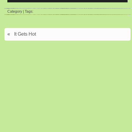
Category | Tags:
«
It Gets Hot