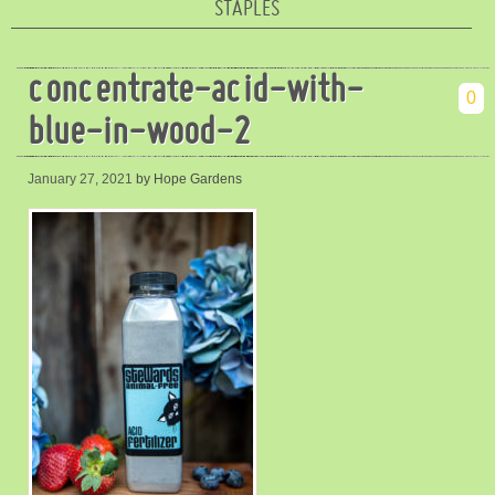
STAPLES
concentrate-acid-with-
0
blue-in-wood-2
January 27, 2021
by Hope Gardens