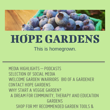
HOPE GARDENS
This is homegrown.
MEDIA HIGHLIGHTS – PODCASTS
SELECTION OF SOCIAL MEDIA
WELCOME GARDEN WARRIORS
BIO OF A GARDENER
CONTACT HOPE GARDENS
WHY START A VEGGIE GARDEN?
A DREAM FOR COMMUNITY, THERAPY AND EDUCATION
GARDENS
SHOP FOR MY RECOMMENDED GARDEN TOOLS &