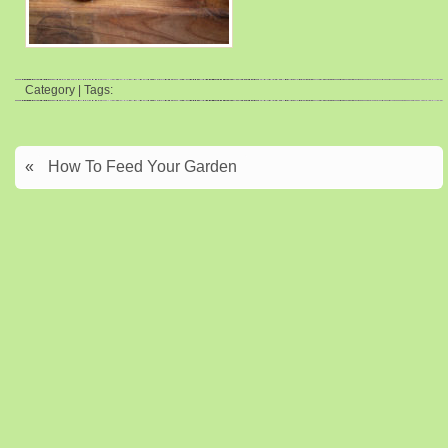
Category | Tags:
«
How To Feed Your Garden