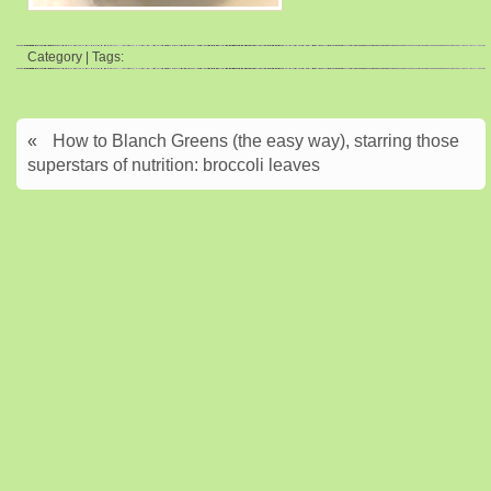
Category | Tags:
«
How to Blanch Greens (the easy way), starring those
superstars of nutrition: broccoli leaves