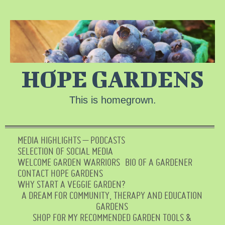
HOPE GARDENS
This is homegrown.
MEDIA HIGHLIGHTS – PODCASTS
SELECTION OF SOCIAL MEDIA
WELCOME GARDEN WARRIORS
BIO OF A GARDENER
CONTACT HOPE GARDENS
WHY START A VEGGIE GARDEN?
A DREAM FOR COMMUNITY, THERAPY AND EDUCATION
GARDENS
SHOP FOR MY RECOMMENDED GARDEN TOOLS &