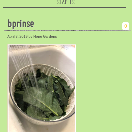
STAPLES
bprinse
0
April 3, 2019
by Hope Gardens