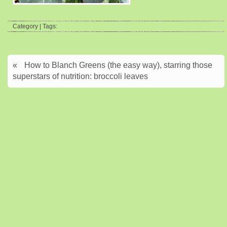
Category | Tags:
«
How to Blanch Greens (the easy way), starring those
superstars of nutrition: broccoli leaves