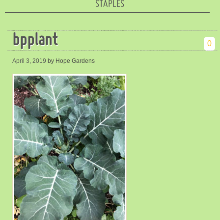
STAPLES
bpplant
0
April 3, 2019
by Hope Gardens