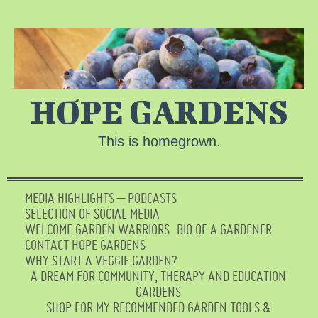
HOPE GARDENS
This is homegrown.
MEDIA HIGHLIGHTS – PODCASTS
SELECTION OF SOCIAL MEDIA
WELCOME GARDEN WARRIORS
BIO OF A GARDENER
CONTACT HOPE GARDENS
WHY START A VEGGIE GARDEN?
A DREAM FOR COMMUNITY, THERAPY AND EDUCATION
GARDENS
SHOP FOR MY RECOMMENDED GARDEN TOOLS &