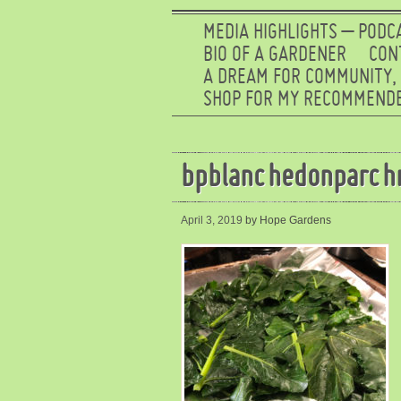
MEDIA HIGHLIGHTS – PODC
BIO OF A GARDENER
CON
A DREAM FOR COMMUNITY,
SHOP FOR MY RECOMMENDE
bpblanchedonparch
April 3, 2019
by Hope Gardens