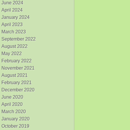
June 2024
April 2024
January 2024
April 2023
March 2023
September 2022
August 2022
May 2022
February 2022
November 2021
August 2021
February 2021
December 2020
June 2020
April 2020
March 2020
January 2020
October 2019