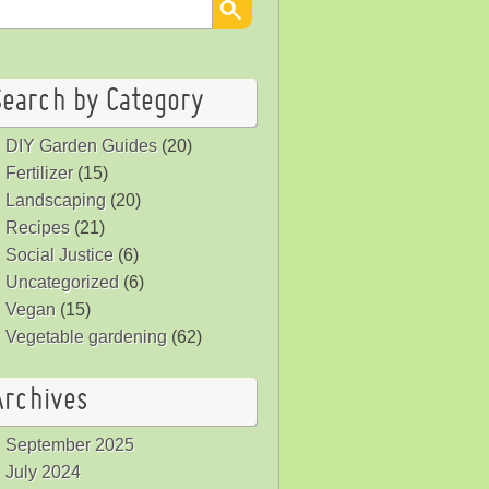
Search by Category
DIY Garden Guides
(20)
Fertilizer
(15)
Landscaping
(20)
Recipes
(21)
Social Justice
(6)
Uncategorized
(6)
Vegan
(15)
Vegetable gardening
(62)
Archives
September 2025
July 2024