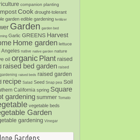
iculture
companion planting
Cook
mpost
drought-tolerant
ble garden
edible gardening
fertilizer
Garden
ower
garden bed
Harvest
GREENS
Garlic
ening
Home garden
ome
lettuce
 Angeles
nature
native
native garden
organic
Plant
raised
ve oil
raised bed garden
d
raised
raised garden
gardening
raised beds
recipe
Soil
d
Seed
Salad
Snap pea
Square
thern California
spring
ot gardening
summer
Tomato
egetable
vegetable beds
getable Garden
getable gardening
Vinegar
Hope Gardens