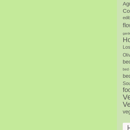
Agr
Co
edi
fl
gard
H
Los
Oli
be
bed 
be
Sou
fo
V
Ve
ve