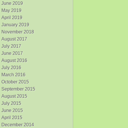
June 2019
May 2019
April 2019
January 2019
November 2018
August 2017
July 2017
June 2017
August 2016
July 2016
March 2016
October 2015
September 2015
August 2015
July 2015
June 2015
April 2015
December 2014