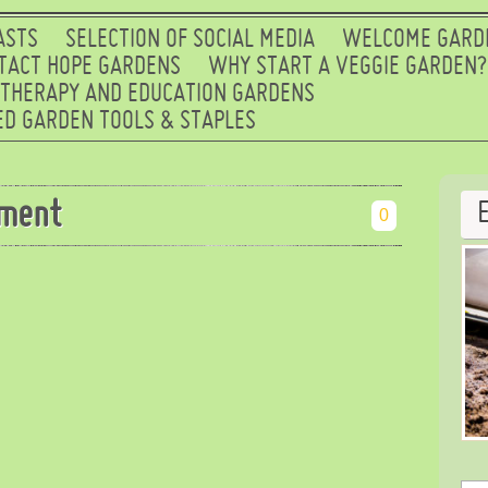
ASTS
SELECTION OF SOCIAL MEDIA
WELCOME GARD
TACT HOPE GARDENS
WHY START A VEGGIE GARDEN?
 THERAPY AND EDUCATION GARDENS
D GARDEN TOOLS & STAPLES
ment
0