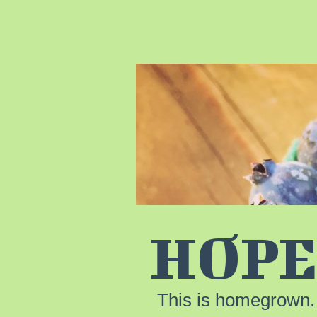
HOPE
This is homegrown.