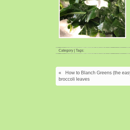
Category | Tags:
«
How to Blanch Greens (the easy 
broccoli leaves