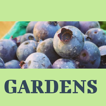
 GARDENS