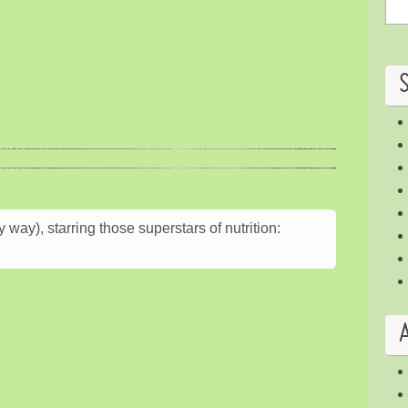
way), starring those superstars of nutrition: