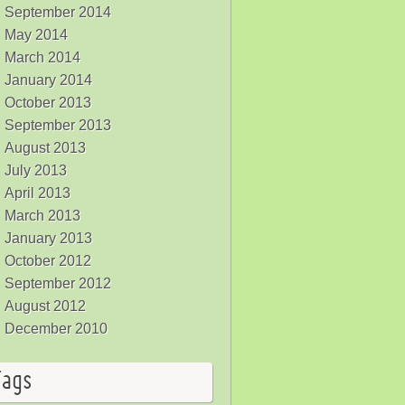
September 2014
May 2014
March 2014
January 2014
October 2013
September 2013
August 2013
July 2013
April 2013
March 2013
January 2013
October 2012
September 2012
August 2012
December 2010
Tags