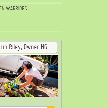
EN WARRIORS
Erin Riley, Owner HG