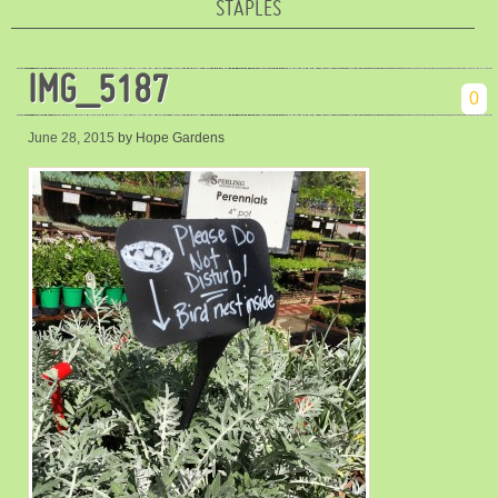
STAPLES
IMG_5187
0
June 28, 2015
by Hope Gardens