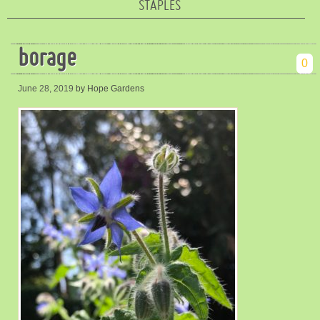
STAPLES
borage
0
June 28, 2019
by Hope Gardens