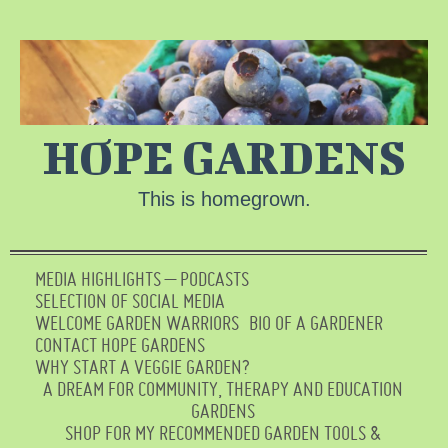
HOPE GARDENS
This is homegrown.
MEDIA HIGHLIGHTS – PODCASTS
SELECTION OF SOCIAL MEDIA
WELCOME GARDEN WARRIORS
BIO OF A GARDENER
CONTACT HOPE GARDENS
WHY START A VEGGIE GARDEN?
A DREAM FOR COMMUNITY, THERAPY AND EDUCATION
GARDENS
SHOP FOR MY RECOMMENDED GARDEN TOOLS &