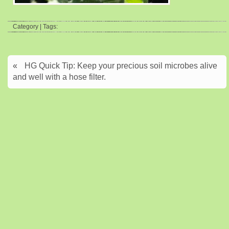
Category | Tags:
«
HG Quick Tip: Keep your precious soil microbes alive
and well with a hose filter.