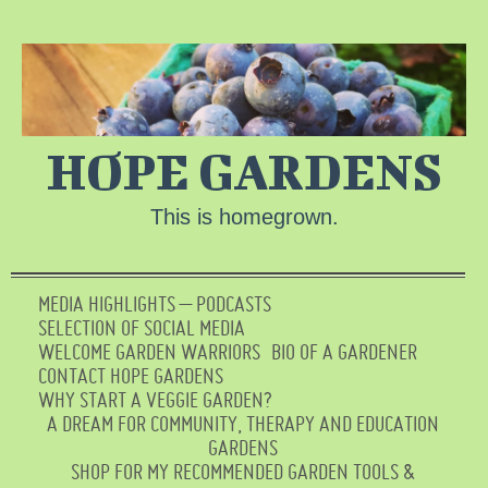
HOPE GARDENS
This is homegrown.
MEDIA HIGHLIGHTS – PODCASTS
SELECTION OF SOCIAL MEDIA
WELCOME GARDEN WARRIORS
BIO OF A GARDENER
CONTACT HOPE GARDENS
WHY START A VEGGIE GARDEN?
A DREAM FOR COMMUNITY, THERAPY AND EDUCATION
GARDENS
SHOP FOR MY RECOMMENDED GARDEN TOOLS &