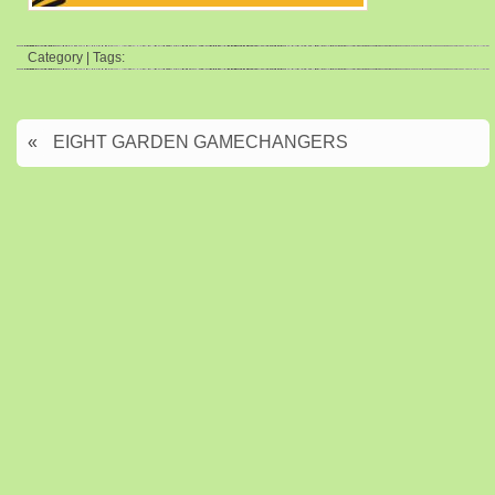
Category | Tags:
«
EIGHT GARDEN GAMECHANGERS