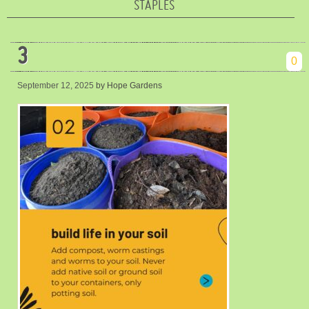
STAPLES
3
0
September 12, 2025
by Hope Gardens