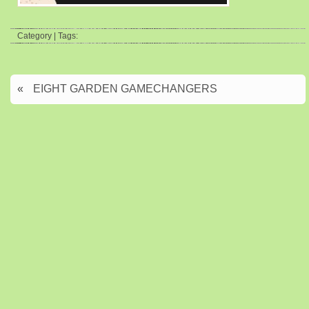
Category | Tags:
«
EIGHT GARDEN GAMECHANGERS