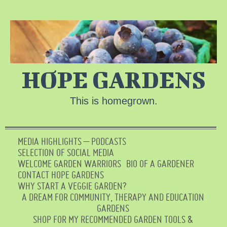
HOPE GARDENS
This is homegrown.
MEDIA HIGHLIGHTS – PODCASTS
SELECTION OF SOCIAL MEDIA
WELCOME GARDEN WARRIORS
BIO OF A GARDENER
CONTACT HOPE GARDENS
WHY START A VEGGIE GARDEN?
A DREAM FOR COMMUNITY, THERAPY AND EDUCATION
GARDENS
SHOP FOR MY RECOMMENDED GARDEN TOOLS &