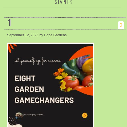
STAPLES
1
0
September 12, 2025
by Hope Gardens