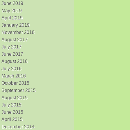
June 2019
May 2019
April 2019
January 2019
November 2018
August 2017
July 2017
June 2017
August 2016
July 2016
March 2016
October 2015
September 2015
August 2015
July 2015
June 2015
April 2015
December 2014