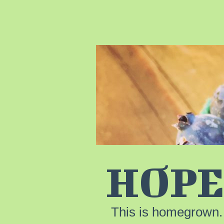
HOPE
This is homegrown.