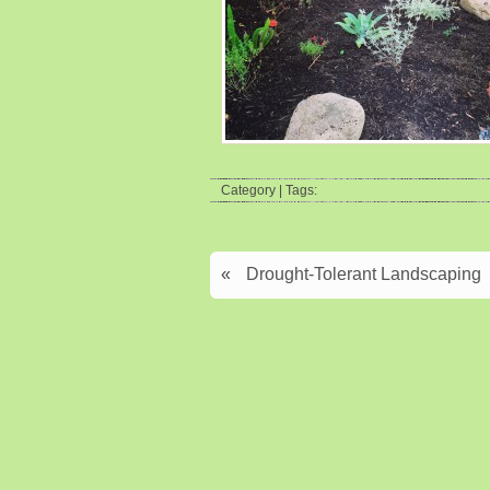
Category | Tags:
«
Drought-Tolerant Landscaping