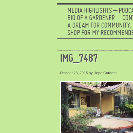
MEDIA HIGHLIGHTS – PODC
BIO OF A GARDENER
CON
A DREAM FOR COMMUNITY,
SHOP FOR MY RECOMMENDE
IMG_7487
October 28, 2015
by Hope Gardens