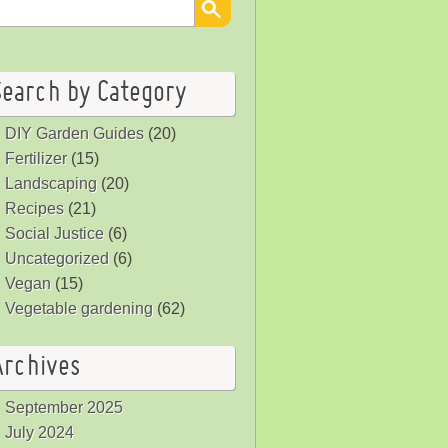
Search by Category
DIY Garden Guides
(20)
Fertilizer
(15)
Landscaping
(20)
Recipes
(21)
Social Justice
(6)
Uncategorized
(6)
Vegan
(15)
Vegetable gardening
(62)
Archives
September 2025
July 2024