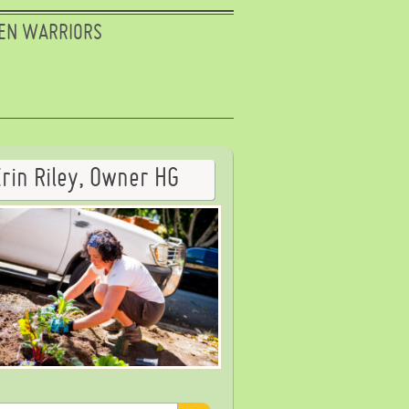
EN WARRIORS
Erin Riley, Owner HG