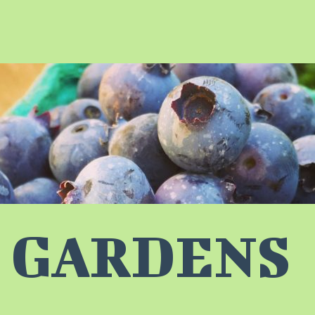
 GARDENS