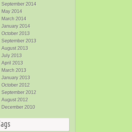
September 2014
May 2014
March 2014
January 2014
October 2013
September 2013
August 2013
July 2013
April 2013
March 2013
January 2013
October 2012
September 2012
August 2012
December 2010
Tags