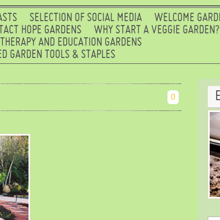
ASTS
SELECTION OF SOCIAL MEDIA
WELCOME GARD
TACT HOPE GARDENS
WHY START A VEGGIE GARDEN?
 THERAPY AND EDUCATION GARDENS
D GARDEN TOOLS & STAPLES
0