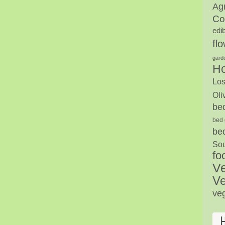
Agr
Co
edi
fl
gard
H
Los
Oli
be
bed 
be
Sou
fo
V
Ve
ve