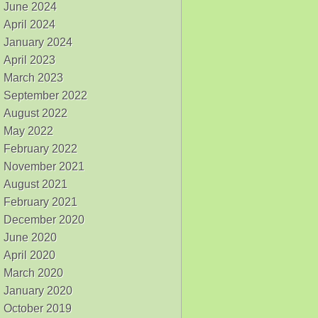
June 2024
April 2024
January 2024
April 2023
March 2023
September 2022
August 2022
May 2022
February 2022
November 2021
August 2021
February 2021
December 2020
June 2020
April 2020
March 2020
January 2020
October 2019