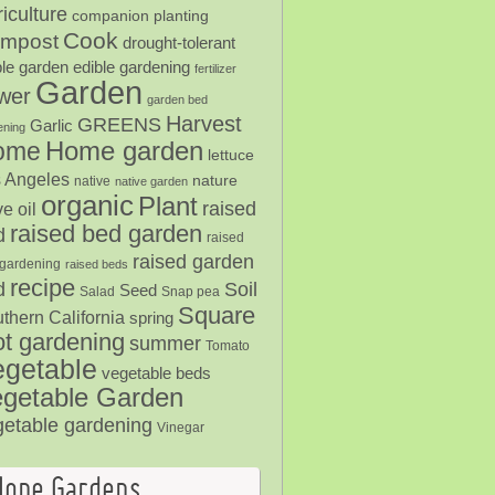
iculture
companion planting
Cook
mpost
drought-tolerant
ble garden
edible gardening
fertilizer
Garden
ower
garden bed
Harvest
GREENS
Garlic
ening
Home garden
ome
lettuce
 Angeles
nature
native
native garden
organic
Plant
raised
ve oil
raised bed garden
d
raised
raised garden
gardening
raised beds
recipe
Soil
d
Seed
Salad
Snap pea
Square
thern California
spring
ot gardening
summer
Tomato
egetable
vegetable beds
getable Garden
getable gardening
Vinegar
Hope Gardens