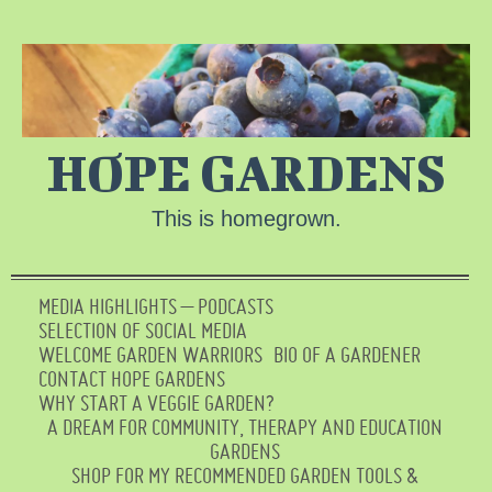
HOPE GARDENS
This is homegrown.
MEDIA HIGHLIGHTS – PODCASTS
SELECTION OF SOCIAL MEDIA
WELCOME GARDEN WARRIORS
BIO OF A GARDENER
CONTACT HOPE GARDENS
WHY START A VEGGIE GARDEN?
A DREAM FOR COMMUNITY, THERAPY AND EDUCATION
GARDENS
SHOP FOR MY RECOMMENDED GARDEN TOOLS &