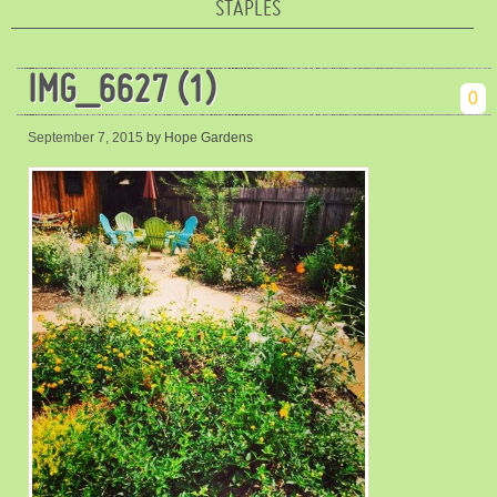
STAPLES
IMG_6627 (1)
0
September 7, 2015
by Hope Gardens