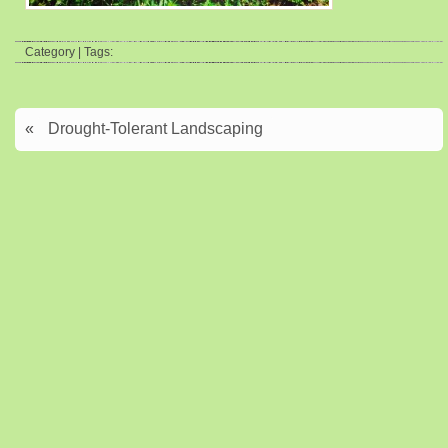
Category | Tags:
«
Drought-Tolerant Landscaping