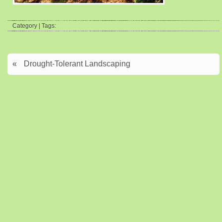
Category | Tags:
«
Drought-Tolerant Landscaping