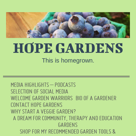
HOPE GARDENS
This is homegrown.
MEDIA HIGHLIGHTS – PODCASTS
SELECTION OF SOCIAL MEDIA
WELCOME GARDEN WARRIORS
BIO OF A GARDENER
CONTACT HOPE GARDENS
WHY START A VEGGIE GARDEN?
A DREAM FOR COMMUNITY, THERAPY AND EDUCATION
GARDENS
SHOP FOR MY RECOMMENDED GARDEN TOOLS &