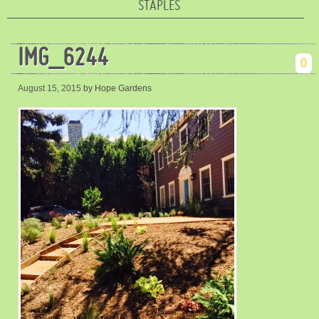
STAPLES
IMG_6244
0
August 15, 2015
by Hope Gardens