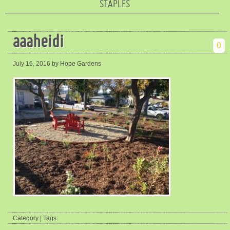
STAPLES
aaaheidi
0
July 16, 2016
by Hope Gardens
Category | Tags: