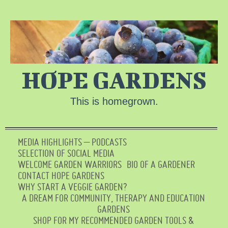
HOPE GARDENS
This is homegrown.
MEDIA HIGHLIGHTS – PODCASTS
SELECTION OF SOCIAL MEDIA
WELCOME GARDEN WARRIORS
BIO OF A GARDENER
CONTACT HOPE GARDENS
WHY START A VEGGIE GARDEN?
A DREAM FOR COMMUNITY, THERAPY AND EDUCATION
GARDENS
SHOP FOR MY RECOMMENDED GARDEN TOOLS &