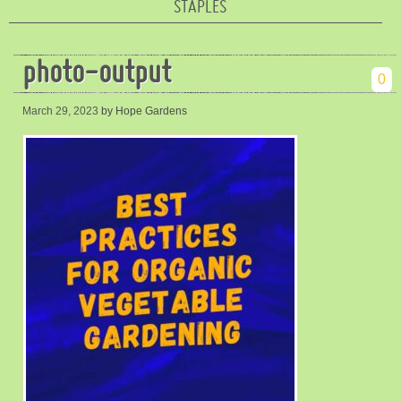
STAPLES
photo-output
0
March 29, 2023
by Hope Gardens