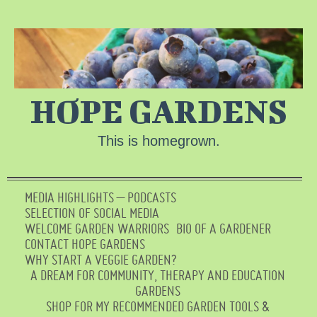
HOPE GARDENS
This is homegrown.
MEDIA HIGHLIGHTS – PODCASTS
SELECTION OF SOCIAL MEDIA
WELCOME GARDEN WARRIORS
BIO OF A GARDENER
CONTACT HOPE GARDENS
WHY START A VEGGIE GARDEN?
A DREAM FOR COMMUNITY, THERAPY AND EDUCATION
GARDENS
SHOP FOR MY RECOMMENDED GARDEN TOOLS &