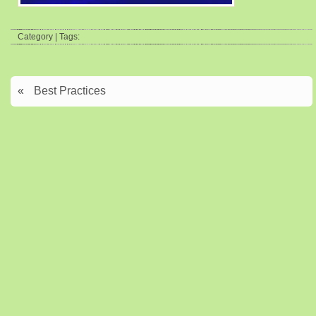
Category | Tags:
«
Best Practices