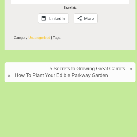
Share this:
LinkedIn
More
Category
Uncategorized
| Tags:
5 Secrets to Growing Great Carrots
»
«
How To Plant Your Edible Parkway Garden