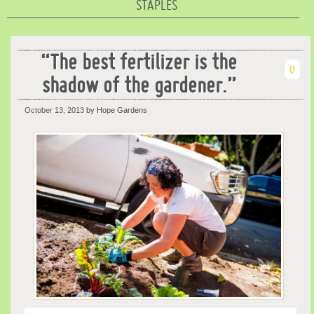
STAPLES
“The best fertilizer is the
0
shadow of the gardener.”
October 13, 2013
by Hope Gardens