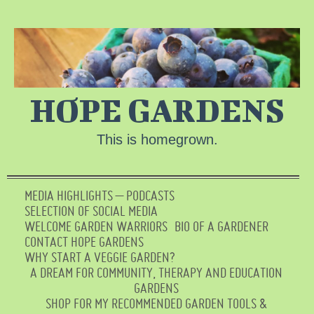
HOPE GARDENS
This is homegrown.
MEDIA HIGHLIGHTS – PODCASTS
SELECTION OF SOCIAL MEDIA
WELCOME GARDEN WARRIORS
BIO OF A GARDENER
CONTACT HOPE GARDENS
WHY START A VEGGIE GARDEN?
A DREAM FOR COMMUNITY, THERAPY AND EDUCATION
GARDENS
SHOP FOR MY RECOMMENDED GARDEN TOOLS &